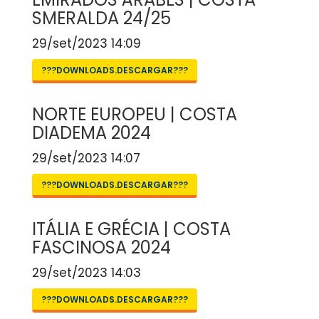
SMERALDA 24/25
29/set/2023 14:09
???DOWNLOADS.DESCARGAR???
NORTE EUROPEU | COSTA
DIADEMA 2024
29/set/2023 14:07
???DOWNLOADS.DESCARGAR???
ITÁLIA E GRÉCIA | COSTA
FASCINOSA 2024
29/set/2023 14:03
???DOWNLOADS.DESCARGAR???