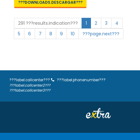
???DOWNLOADS.DESCARGAR???
291 ???results.indication???
1
2
3
4
5
6
7
8
9
10
???page.next???
???label.callcenter???
???label.phonenumber???
???label.callcenter2???
???label.callcenter3???