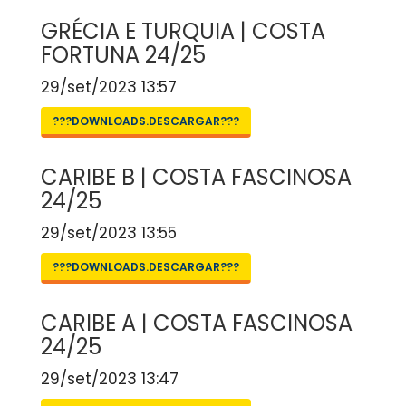
GRÉCIA E TURQUIA | COSTA
FORTUNA 24/25
29/set/2023 13:57
???DOWNLOADS.DESCARGAR???
CARIBE B | COSTA FASCINOSA
24/25
29/set/2023 13:55
???DOWNLOADS.DESCARGAR???
CARIBE A | COSTA FASCINOSA
24/25
29/set/2023 13:47