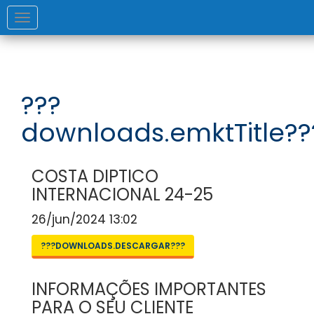
Toggle
navigation
???
downloads.emktTitle??
COSTA DIPTICO
INTERNACIONAL 24-25
26/jun/2024 13:02
???DOWNLOADS.DESCARGAR???
INFORMAÇÕES IMPORTANTES
PARA O SEU CLIENTE