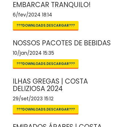
EMBARCAR TRANQUILO!
6/fev/2024 18:14
???DOWNLOADS.DESCARGAR???
NOSSOS PACOTES DE BEBIDAS
10/jan/2024 15:35
???DOWNLOADS.DESCARGAR???
ILHAS GREGAS | COSTA
DELIZIOSA 2024
29/set/2023 15:12
???DOWNLOADS.DESCARGAR???
EMIRADOS ÁRABES | COSTA