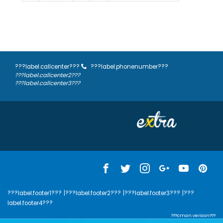
???label.callcenter???
???label.phonenumber???
???label.callcenter2???
???label.callcenter3???
???label.footer1???
|???label.footer2???
|???label.footer3???
|???
label.footer4???
???cman.version???