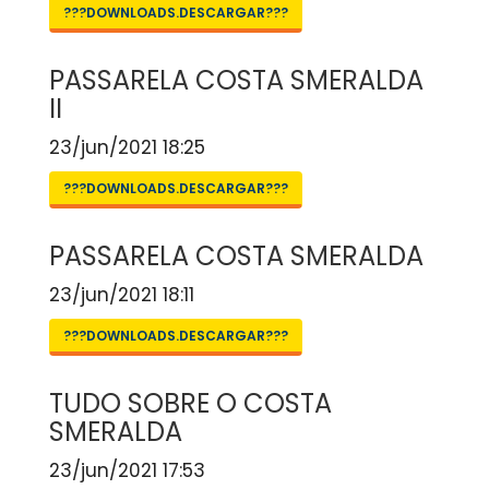
???DOWNLOADS.DESCARGAR???
PASSARELA COSTA SMERALDA
II
23/jun/2021 18:25
???DOWNLOADS.DESCARGAR???
PASSARELA COSTA SMERALDA
23/jun/2021 18:11
???DOWNLOADS.DESCARGAR???
TUDO SOBRE O COSTA
SMERALDA
23/jun/2021 17:53