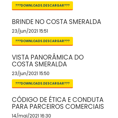
???DOWNLOADS.DESCARGAR???
BRINDE NO COSTA SMERALDA
23/jun/2021 15:51
???DOWNLOADS.DESCARGAR???
VISTA PANORÂMICA DO
COSTA SMERALDA
23/jun/2021 15:50
???DOWNLOADS.DESCARGAR???
CÓDIGO DE ÉTICA E CONDUTA
PARA PARCEIROS COMERCIAIS
14/mai/2021 16:30