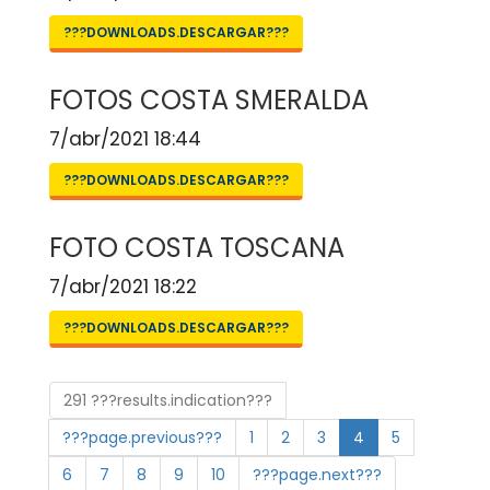
???DOWNLOADS.DESCARGAR???
FOTOS COSTA SMERALDA
7/abr/2021 18:44
???DOWNLOADS.DESCARGAR???
FOTO COSTA TOSCANA
7/abr/2021 18:22
???DOWNLOADS.DESCARGAR???
291 ???results.indication???
???page.previous???
1
2
3
4
5
6
7
8
9
10
???page.next???