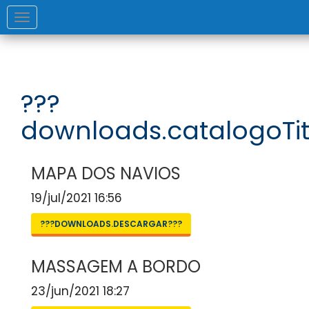
Toggle
navigation
???
downloads.catalogoTit
MAPA DOS NAVIOS
19/jul/2021 16:56
???DOWNLOADS.DESCARGAR???
MASSAGEM A BORDO
23/jun/2021 18:27