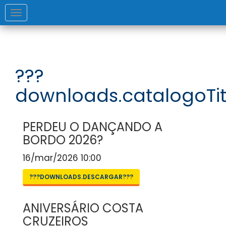
Toggle
navigation
???
downloads.catalogoTit
PERDEU O DANÇANDO A
BORDO 2026?
16/mar/2026 10:00
???DOWNLOADS.DESCARGAR???
ANIVERSÁRIO COSTA
CRUZEIROS