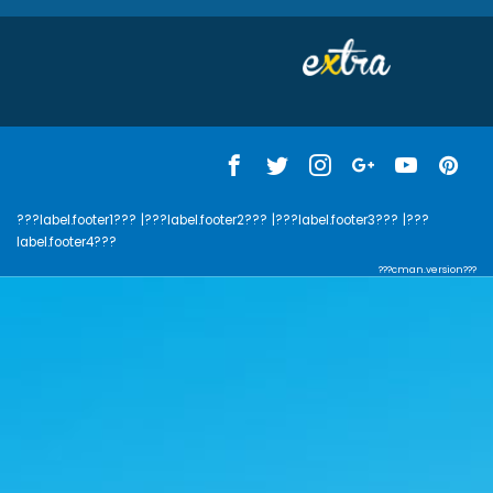
???label.footer1???
|???label.footer2???
|???label.footer3???
|???
label.footer4???
???cman.version???