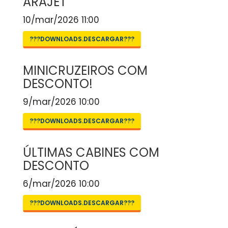
ARAJET
10/mar/2026 11:00
???DOWNLOADS.DESCARGAR???
MINICRUZEIROS COM
DESCONTO!
9/mar/2026 10:00
???DOWNLOADS.DESCARGAR???
ÚLTIMAS CABINES COM
DESCONTO
6/mar/2026 10:00
???DOWNLOADS.DESCARGAR???