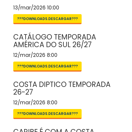
13/mar/2026 10:00
???DOWNLOADS.DESCARGAR???
CATÁLOGO TEMPORADA
AMÉRICA DO SUL 26/27
12/mar/2026 8:00
???DOWNLOADS.DESCARGAR???
COSTA DIPTICO TEMPORADA
26-27
12/mar/2026 8:00
???DOWNLOADS.DESCARGAR???
CARIBE É COM A COSTA