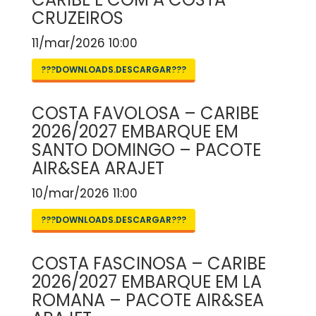
CRUZEIROS
11/mar/2026 10:00
???DOWNLOADS.DESCARGAR???
COSTA FAVOLOSA – CARIBE
2026/2027 EMBARQUE EM
SANTO DOMINGO – PACOTE
AIR&SEA ARAJET
10/mar/2026 11:00
???DOWNLOADS.DESCARGAR???
COSTA FASCINOSA – CARIBE
2026/2027 EMBARQUE EM LA
ROMANA – PACOTE AIR&SEA