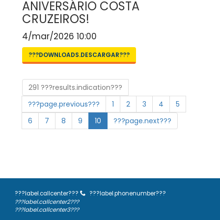
ANIVERSÁRIO COSTA
CRUZEIROS!
4/mar/2026 10:00
???DOWNLOADS.DESCARGAR???
291 ???results.indication???
???page.previous???
1
2
3
4
5
6
7
8
9
10
???page.next???
???label.callcenter???
???label.phonenumber???
???label.callcenter2???
???label.callcenter3???