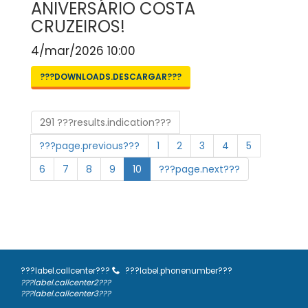
ANIVERSÁRIO COSTA
CRUZEIROS!
4/mar/2026 10:00
???DOWNLOADS.DESCARGAR???
291 ???results.indication???
???page.previous???
1
2
3
4
5
6
7
8
9
10
???page.next???
???label.callcenter???
???label.phonenumber???
???label.callcenter2???
???label.callcenter3???