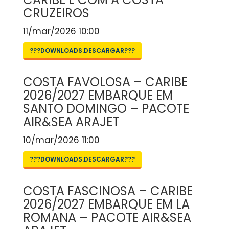
CRUZEIROS
11/mar/2026 10:00
???DOWNLOADS.DESCARGAR???
COSTA FAVOLOSA – CARIBE
2026/2027 EMBARQUE EM
SANTO DOMINGO – PACOTE
AIR&SEA ARAJET
10/mar/2026 11:00
???DOWNLOADS.DESCARGAR???
COSTA FASCINOSA – CARIBE
2026/2027 EMBARQUE EM LA
ROMANA – PACOTE AIR&SEA