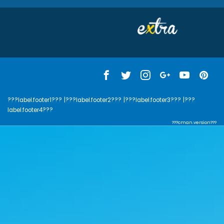
???label.footer1???
|???label.footer2???
|???label.footer3???
|???
label.footer4???
???cman.version???