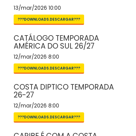
13/mar/2026 10:00
???DOWNLOADS.DESCARGAR???
CATÁLOGO TEMPORADA
AMÉRICA DO SUL 26/27
12/mar/2026 8:00
???DOWNLOADS.DESCARGAR???
COSTA DIPTICO TEMPORADA
26-27
12/mar/2026 8:00
???DOWNLOADS.DESCARGAR???
CARIBE É COM A COSTA