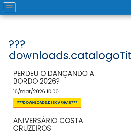
Toggle
navigation
???
downloads.catalogoTit
PERDEU O DANÇANDO A
BORDO 2026?
16/mar/2026 10:00
???DOWNLOADS.DESCARGAR???
ANIVERSÁRIO COSTA
CRUZEIROS