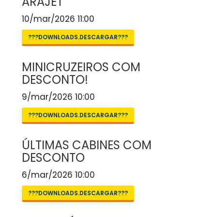
ARAJET
10/mar/2026 11:00
???DOWNLOADS.DESCARGAR???
MINICRUZEIROS COM
DESCONTO!
9/mar/2026 10:00
???DOWNLOADS.DESCARGAR???
ÚLTIMAS CABINES COM
DESCONTO
6/mar/2026 10:00
???DOWNLOADS.DESCARGAR???