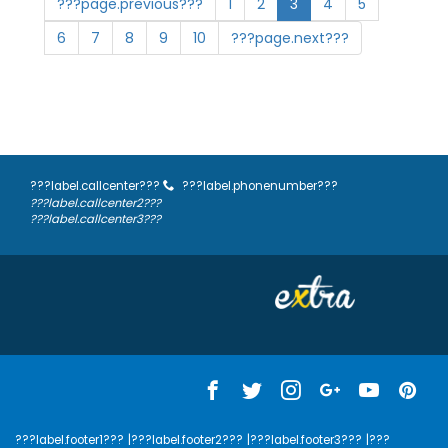
???page.previous???
1
2
3
4
5
6
7
8
9
10
???page.next???
???label.callcenter???
???label.phonenumber???
???label.callcenter2???
???label.callcenter3???
???label.footer1???
|???label.footer2???
|???label.footer3???
|???