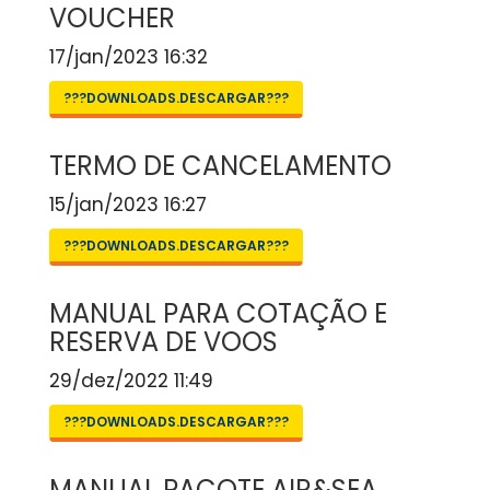
VOUCHER
17/jan/2023 16:32
???DOWNLOADS.DESCARGAR???
TERMO DE CANCELAMENTO
15/jan/2023 16:27
???DOWNLOADS.DESCARGAR???
MANUAL PARA COTAÇÃO E
RESERVA DE VOOS
29/dez/2022 11:49
???DOWNLOADS.DESCARGAR???
MANUAL PACOTE AIR&SEA