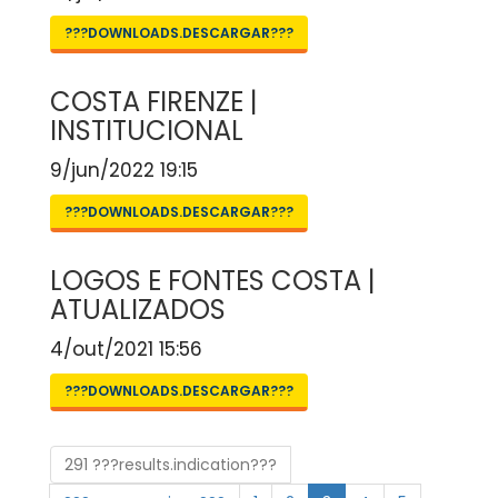
???DOWNLOADS.DESCARGAR???
COSTA FIRENZE |
INSTITUCIONAL
9/jun/2022 19:15
???DOWNLOADS.DESCARGAR???
LOGOS E FONTES COSTA |
ATUALIZADOS
4/out/2021 15:56
???DOWNLOADS.DESCARGAR???
291 ???results.indication???