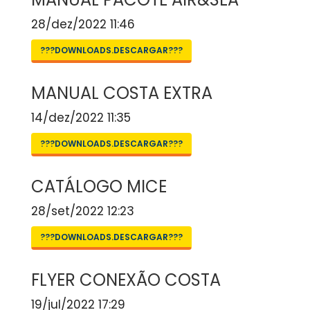
28/dez/2022 11:46
???DOWNLOADS.DESCARGAR???
MANUAL COSTA EXTRA
14/dez/2022 11:35
???DOWNLOADS.DESCARGAR???
CATÁLOGO MICE
28/set/2022 12:23
???DOWNLOADS.DESCARGAR???
FLYER CONEXÃO COSTA
19/jul/2022 17:29