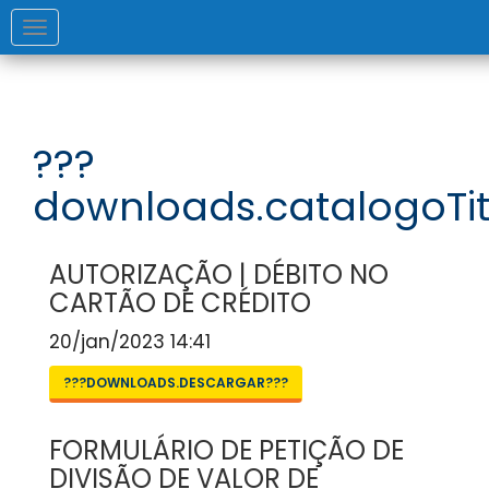
Toggle
navigation
???
downloads.catalogoTit
AUTORIZAÇÃO | DÉBITO NO
CARTÃO DE CRÉDITO
20/jan/2023 14:41
???DOWNLOADS.DESCARGAR???
FORMULÁRIO DE PETIÇÃO DE
DIVISÃO DE VALOR DE