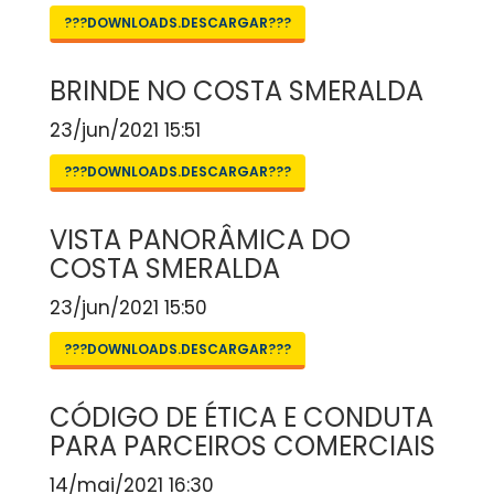
???DOWNLOADS.DESCARGAR???
BRINDE NO COSTA SMERALDA
23/jun/2021 15:51
???DOWNLOADS.DESCARGAR???
VISTA PANORÂMICA DO
COSTA SMERALDA
23/jun/2021 15:50
???DOWNLOADS.DESCARGAR???
CÓDIGO DE ÉTICA E CONDUTA
PARA PARCEIROS COMERCIAIS
14/mai/2021 16:30