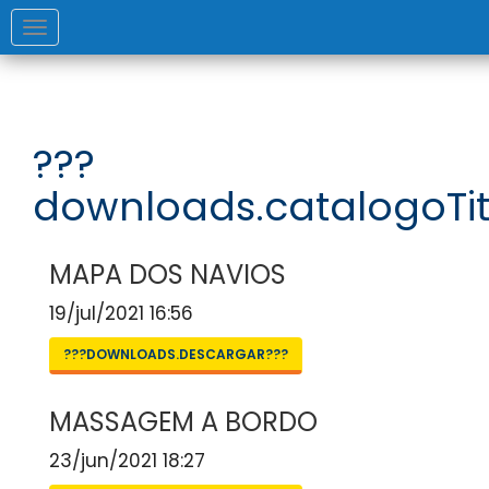
Toggle
navigation
???
downloads.catalogoTit
MAPA DOS NAVIOS
19/jul/2021 16:56
???DOWNLOADS.DESCARGAR???
MASSAGEM A BORDO
23/jun/2021 18:27