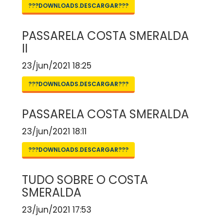
???DOWNLOADS.DESCARGAR???
PASSARELA COSTA SMERALDA
II
23/jun/2021 18:25
???DOWNLOADS.DESCARGAR???
PASSARELA COSTA SMERALDA
23/jun/2021 18:11
???DOWNLOADS.DESCARGAR???
TUDO SOBRE O COSTA
SMERALDA
23/jun/2021 17:53