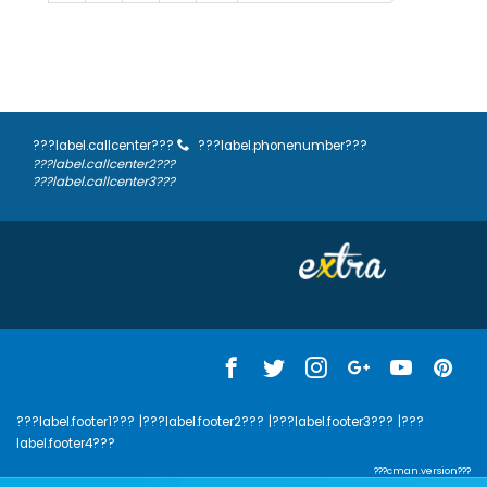
???label.callcenter???
???label.phonenumber???
???label.callcenter2???
???label.callcenter3???
???label.footer1???
|???label.footer2???
|???label.footer3???
|???
label.footer4???
???cman.version???