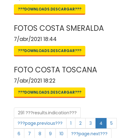
???DOWNLOADS.DESCARGAR???
FOTOS COSTA SMERALDA
7/abr/2021 18:44
???DOWNLOADS.DESCARGAR???
FOTO COSTA TOSCANA
7/abr/2021 18:22
???DOWNLOADS.DESCARGAR???
291 ???results.indication???
???page.previous???
1
2
3
4
5
6
7
8
9
10
???page.next???