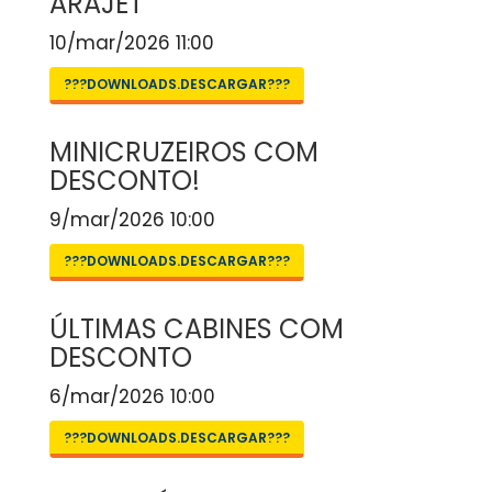
ARAJET
10/mar/2026 11:00
???DOWNLOADS.DESCARGAR???
MINICRUZEIROS COM
DESCONTO!
9/mar/2026 10:00
???DOWNLOADS.DESCARGAR???
ÚLTIMAS CABINES COM
DESCONTO
6/mar/2026 10:00
???DOWNLOADS.DESCARGAR???