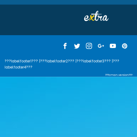
???label.footer1???
|???label.footer2???
|???label.footer3???
|???
label.footer4???
???cman.version???