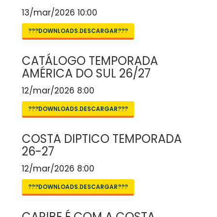
13/mar/2026 10:00
???DOWNLOADS.DESCARGAR???
CATÁLOGO TEMPORADA
AMÉRICA DO SUL 26/27
12/mar/2026 8:00
???DOWNLOADS.DESCARGAR???
COSTA DIPTICO TEMPORADA
26-27
12/mar/2026 8:00
???DOWNLOADS.DESCARGAR???
CARIBE É COM A COSTA