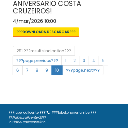
ANIVERSÁRIO COSTA
CRUZEIROS!
4/mar/2026 10:00
???DOWNLOADS.DESCARGAR???
291 ???results.indication???
???page.previous???
1
2
3
4
5
6
7
8
9
10
???page.next???
???label.callcenter???
???label.phonenumber???
???label.callcenter2???
???label.callcenter3???