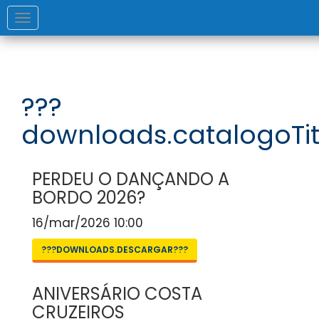
Toggle
navigation
???
downloads.catalogoTit
PERDEU O DANÇANDO A
BORDO 2026?
16/mar/2026 10:00
???DOWNLOADS.DESCARGAR???
ANIVERSÁRIO COSTA
CRUZEIROS