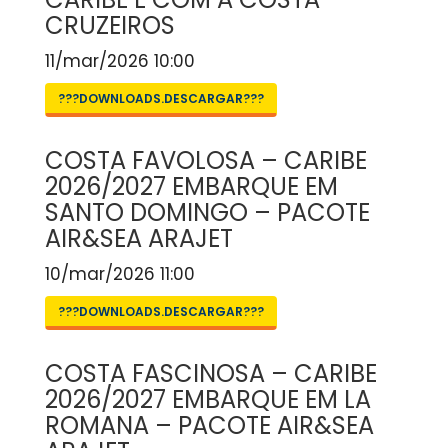
CRUZEIROS
11/mar/2026 10:00
???DOWNLOADS.DESCARGAR???
COSTA FAVOLOSA – CARIBE
2026/2027 EMBARQUE EM
SANTO DOMINGO – PACOTE
AIR&SEA ARAJET
10/mar/2026 11:00
???DOWNLOADS.DESCARGAR???
COSTA FASCINOSA – CARIBE
2026/2027 EMBARQUE EM LA
ROMANA – PACOTE AIR&SEA