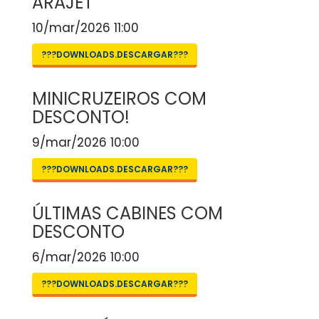
ARAJET
10/mar/2026 11:00
???DOWNLOADS.DESCARGAR???
MINICRUZEIROS COM
DESCONTO!
9/mar/2026 10:00
???DOWNLOADS.DESCARGAR???
ÚLTIMAS CABINES COM
DESCONTO
6/mar/2026 10:00
???DOWNLOADS.DESCARGAR???