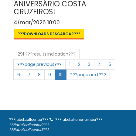
ANIVERSÁRIO COSTA
CRUZEIROS!
4/mar/2026 10:00
???DOWNLOADS.DESCARGAR???
291 ???results.indication???
???page.previous???
1
2
3
4
5
6
7
8
9
10
???page.next???
???label.callcenter???
???label.phonenumber???
???label.callcenter2???
???label.callcenter3???