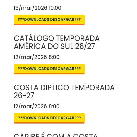
13/mar/2026 10:00
???DOWNLOADS.DESCARGAR???
CATÁLOGO TEMPORADA
AMÉRICA DO SUL 26/27
12/mar/2026 8:00
???DOWNLOADS.DESCARGAR???
COSTA DIPTICO TEMPORADA
26-27
12/mar/2026 8:00
???DOWNLOADS.DESCARGAR???
CARIBE É COM A COSTA