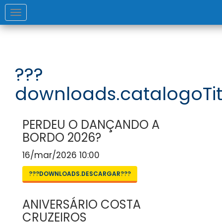
Toggle
navigation
???
downloads.catalogoTit
PERDEU O DANÇANDO A
BORDO 2026?
16/mar/2026 10:00
???DOWNLOADS.DESCARGAR???
ANIVERSÁRIO COSTA
CRUZEIROS