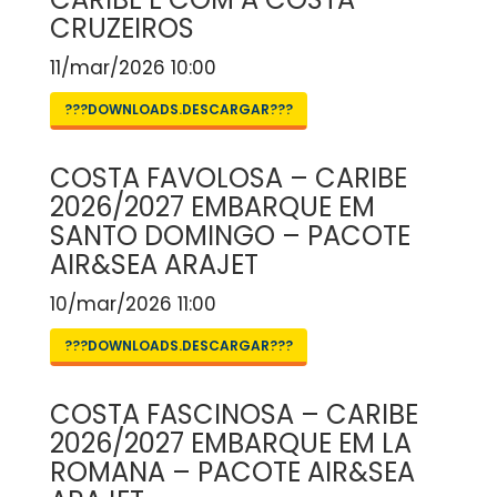
CRUZEIROS
11/mar/2026 10:00
???DOWNLOADS.DESCARGAR???
COSTA FAVOLOSA – CARIBE
2026/2027 EMBARQUE EM
SANTO DOMINGO – PACOTE
AIR&SEA ARAJET
10/mar/2026 11:00
???DOWNLOADS.DESCARGAR???
COSTA FASCINOSA – CARIBE
2026/2027 EMBARQUE EM LA
ROMANA – PACOTE AIR&SEA