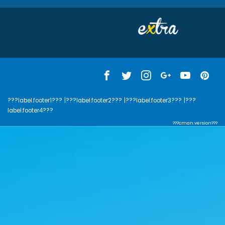
???label.footer1???
|???label.footer2???
|???label.footer3???
|???
label.footer4???
???cman.version???