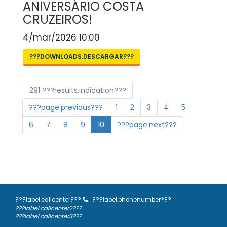
ANIVERSÁRIO COSTA
CRUZEIROS!
4/mar/2026 10:00
???DOWNLOADS.DESCARGAR???
291 ???results.indication???
???page.previous???
1
2
3
4
5
6
7
8
9
10
???page.next???
???label.callcenter???
???label.phonenumber???
???label.callcenter2???
???label.callcenter3???