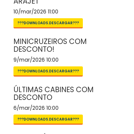
ARAJET
10/mar/2026 11:00
???DOWNLOADS.DESCARGAR???
MINICRUZEIROS COM
DESCONTO!
9/mar/2026 10:00
???DOWNLOADS.DESCARGAR???
ÚLTIMAS CABINES COM
DESCONTO
6/mar/2026 10:00
???DOWNLOADS.DESCARGAR???