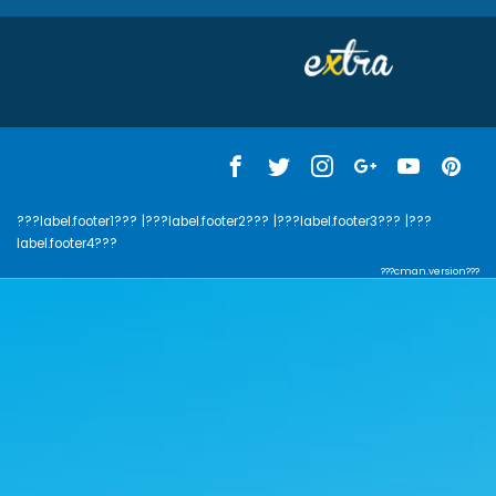
???label.footer1???
|???label.footer2???
|???label.footer3???
|???
label.footer4???
???cman.version???