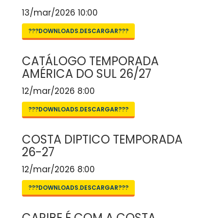
13/mar/2026 10:00
???DOWNLOADS.DESCARGAR???
CATÁLOGO TEMPORADA
AMÉRICA DO SUL 26/27
12/mar/2026 8:00
???DOWNLOADS.DESCARGAR???
COSTA DIPTICO TEMPORADA
26-27
12/mar/2026 8:00
???DOWNLOADS.DESCARGAR???
CARIBE É COM A COSTA