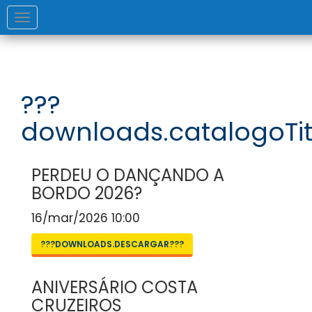
Toggle
navigation
???
downloads.catalogoTit
PERDEU O DANÇANDO A
BORDO 2026?
16/mar/2026 10:00
???DOWNLOADS.DESCARGAR???
ANIVERSÁRIO COSTA
CRUZEIROS