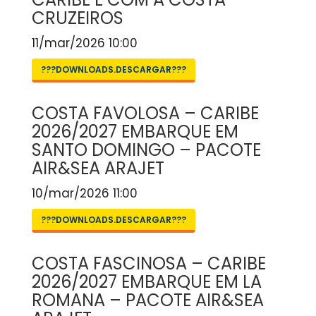
CRUZEIROS
11/mar/2026 10:00
???DOWNLOADS.DESCARGAR???
COSTA FAVOLOSA – CARIBE
2026/2027 EMBARQUE EM
SANTO DOMINGO – PACOTE
AIR&SEA ARAJET
10/mar/2026 11:00
???DOWNLOADS.DESCARGAR???
COSTA FASCINOSA – CARIBE
2026/2027 EMBARQUE EM LA
ROMANA – PACOTE AIR&SEA