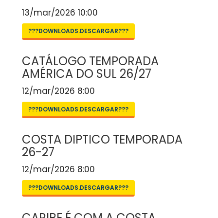
13/mar/2026 10:00
???DOWNLOADS.DESCARGAR???
CATÁLOGO TEMPORADA
AMÉRICA DO SUL 26/27
12/mar/2026 8:00
???DOWNLOADS.DESCARGAR???
COSTA DIPTICO TEMPORADA
26-27
12/mar/2026 8:00
???DOWNLOADS.DESCARGAR???
CARIBE É COM A COSTA