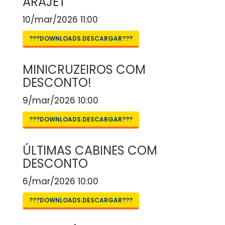
ARAJET
10/mar/2026 11:00
???DOWNLOADS.DESCARGAR???
MINICRUZEIROS COM
DESCONTO!
9/mar/2026 10:00
???DOWNLOADS.DESCARGAR???
ÚLTIMAS CABINES COM
DESCONTO
6/mar/2026 10:00
???DOWNLOADS.DESCARGAR???