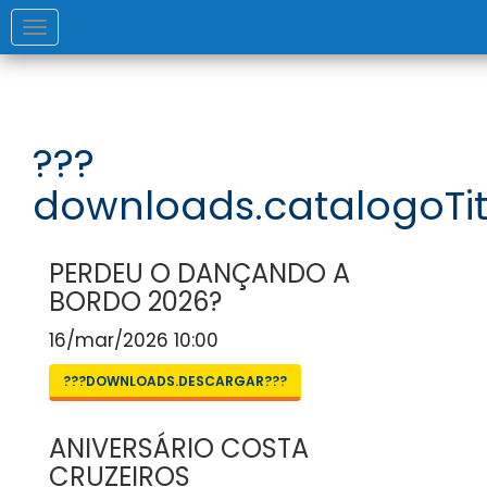
Toggle
navigation
???
downloads.catalogoTit
PERDEU O DANÇANDO A
BORDO 2026?
16/mar/2026 10:00
???DOWNLOADS.DESCARGAR???
ANIVERSÁRIO COSTA
CRUZEIROS