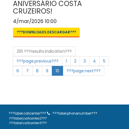
ANIVERSÁRIO COSTA
CRUZEIROS!
4/mar/2026 10:00
???DOWNLOADS.DESCARGAR???
291 ???results.indication???
???page.previous???
1
2
3
4
5
6
7
8
9
10
???page.next???
???label.callcenter???
???label.phonenumber???
???label.callcenter2???
???label.callcenter3???