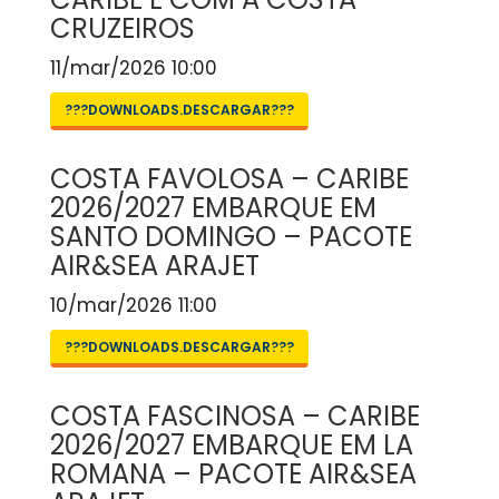
CRUZEIROS
11/mar/2026 10:00
???DOWNLOADS.DESCARGAR???
COSTA FAVOLOSA – CARIBE
2026/2027 EMBARQUE EM
SANTO DOMINGO – PACOTE
AIR&SEA ARAJET
10/mar/2026 11:00
???DOWNLOADS.DESCARGAR???
COSTA FASCINOSA – CARIBE
2026/2027 EMBARQUE EM LA
ROMANA – PACOTE AIR&SEA