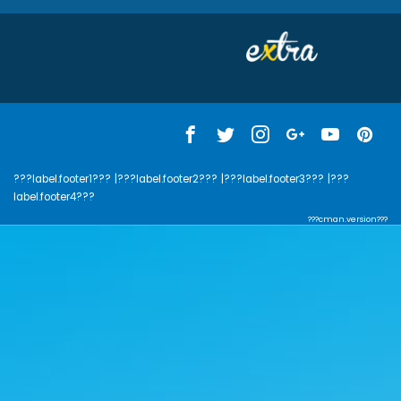
???label.footer1???
|???label.footer2???
|???label.footer3???
|???
label.footer4???
???cman.version???