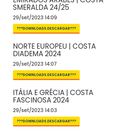
SMERALDA 24/25
29/set/2023 14:09
???DOWNLOADS.DESCARGAR???
NORTE EUROPEU | COSTA
DIADEMA 2024
29/set/2023 14:07
???DOWNLOADS.DESCARGAR???
ITÁLIA E GRÉCIA | COSTA
FASCINOSA 2024
29/set/2023 14:03
???DOWNLOADS.DESCARGAR???