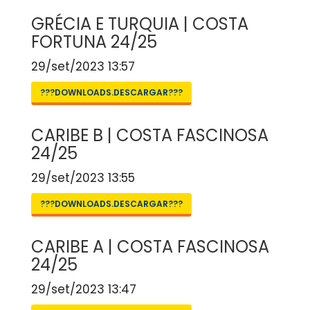
GRÉCIA E TURQUIA | COSTA
FORTUNA 24/25
29/set/2023 13:57
???DOWNLOADS.DESCARGAR???
CARIBE B | COSTA FASCINOSA
24/25
29/set/2023 13:55
???DOWNLOADS.DESCARGAR???
CARIBE A | COSTA FASCINOSA
24/25
29/set/2023 13:47