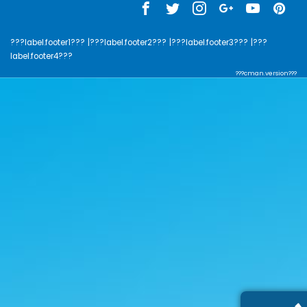
???label.footer1???
|???label.footer2???
|???label.footer3???
|???
label.footer4???
???cman.version???