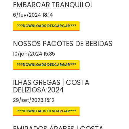
EMBARCAR TRANQUILO!
6/fev/2024 18:14
???DOWNLOADS.DESCARGAR???
NOSSOS PACOTES DE BEBIDAS
10/jan/2024 15:35
???DOWNLOADS.DESCARGAR???
ILHAS GREGAS | COSTA
DELIZIOSA 2024
29/set/2023 15:12
???DOWNLOADS.DESCARGAR???
EMIRADOS ÁRABES | COSTA