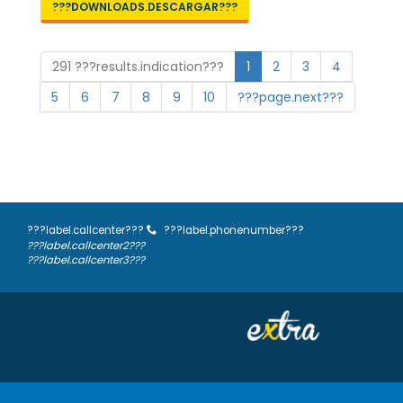
???DOWNLOADS.DESCARGAR???
291 ???results.indication???
1
2
3
4
5
6
7
8
9
10
???page.next???
???label.callcenter???
???label.phonenumber???
???label.callcenter2???
???label.callcenter3???