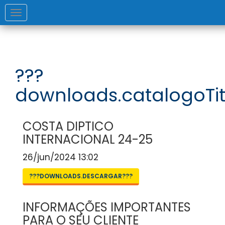
Toggle
navigation
???
downloads.catalogoTit
COSTA DIPTICO
INTERNACIONAL 24-25
26/jun/2024 13:02
???DOWNLOADS.DESCARGAR???
INFORMAÇÕES IMPORTANTES
PARA O SEU CLIENTE