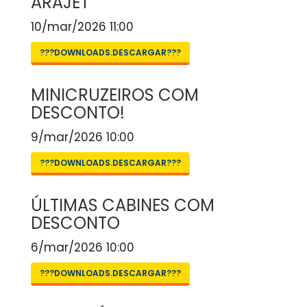
ARAJET
10/mar/2026 11:00
???DOWNLOADS.DESCARGAR???
MINICRUZEIROS COM
DESCONTO!
9/mar/2026 10:00
???DOWNLOADS.DESCARGAR???
ÚLTIMAS CABINES COM
DESCONTO
6/mar/2026 10:00
???DOWNLOADS.DESCARGAR???