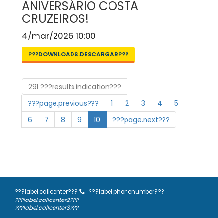
ANIVERSÁRIO COSTA
CRUZEIROS!
4/mar/2026 10:00
???DOWNLOADS.DESCARGAR???
291 ???results.indication???
???page.previous???
1
2
3
4
5
6
7
8
9
10
???page.next???
???label.callcenter???
???label.phonenumber???
???label.callcenter2???
???label.callcenter3???