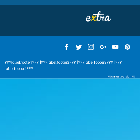
???label.footer1???
|???label.footer2???
|???label.footer3???
|???
label.footer4???
???cman.version???