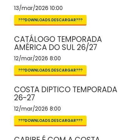
13/mar/2026 10:00
???DOWNLOADS.DESCARGAR???
CATÁLOGO TEMPORADA
AMÉRICA DO SUL 26/27
12/mar/2026 8:00
???DOWNLOADS.DESCARGAR???
COSTA DIPTICO TEMPORADA
26-27
12/mar/2026 8:00
???DOWNLOADS.DESCARGAR???
CARIBE É COM A COSTA