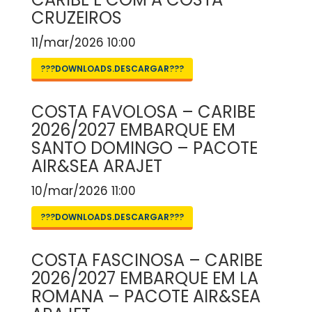
CRUZEIROS
11/mar/2026 10:00
???DOWNLOADS.DESCARGAR???
COSTA FAVOLOSA – CARIBE
2026/2027 EMBARQUE EM
SANTO DOMINGO – PACOTE
AIR&SEA ARAJET
10/mar/2026 11:00
???DOWNLOADS.DESCARGAR???
COSTA FASCINOSA – CARIBE
2026/2027 EMBARQUE EM LA
ROMANA – PACOTE AIR&SEA