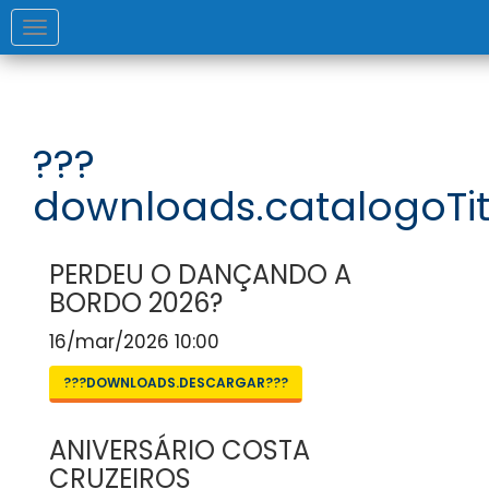
Toggle
navigation
???
downloads.catalogoTit
PERDEU O DANÇANDO A
BORDO 2026?
16/mar/2026 10:00
???DOWNLOADS.DESCARGAR???
ANIVERSÁRIO COSTA
CRUZEIROS