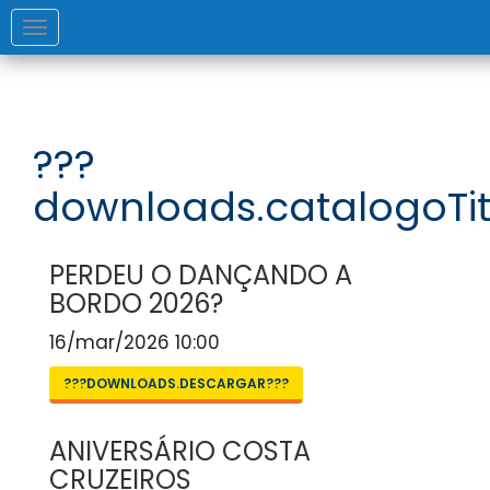
Toggle
navigation
???
downloads.catalogoTit
PERDEU O DANÇANDO A
BORDO 2026?
16/mar/2026 10:00
???DOWNLOADS.DESCARGAR???
ANIVERSÁRIO COSTA
CRUZEIROS