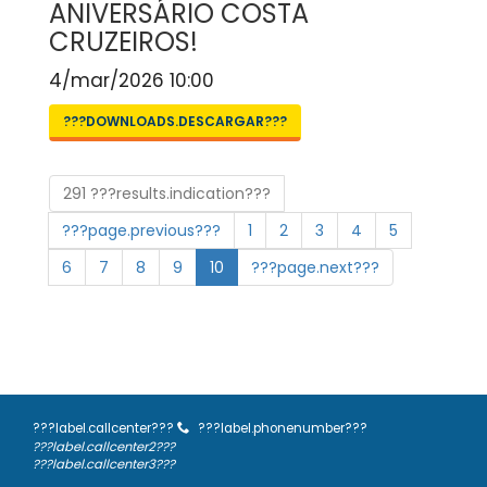
ANIVERSÁRIO COSTA
CRUZEIROS!
4/mar/2026 10:00
???DOWNLOADS.DESCARGAR???
291 ???results.indication???
???page.previous???
1
2
3
4
5
6
7
8
9
10
???page.next???
???label.callcenter???
???label.phonenumber???
???label.callcenter2???
???label.callcenter3???