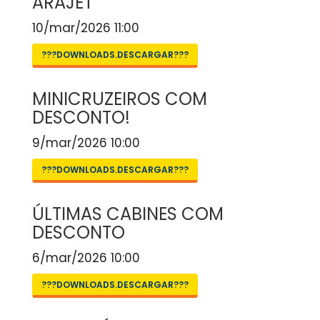
ARAJET
10/mar/2026 11:00
???DOWNLOADS.DESCARGAR???
MINICRUZEIROS COM
DESCONTO!
9/mar/2026 10:00
???DOWNLOADS.DESCARGAR???
ÚLTIMAS CABINES COM
DESCONTO
6/mar/2026 10:00
???DOWNLOADS.DESCARGAR???