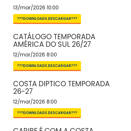
13/mar/2026 10:00
???DOWNLOADS.DESCARGAR???
CATÁLOGO TEMPORADA
AMÉRICA DO SUL 26/27
12/mar/2026 8:00
???DOWNLOADS.DESCARGAR???
COSTA DIPTICO TEMPORADA
26-27
12/mar/2026 8:00
???DOWNLOADS.DESCARGAR???
CARIBE É COM A COSTA