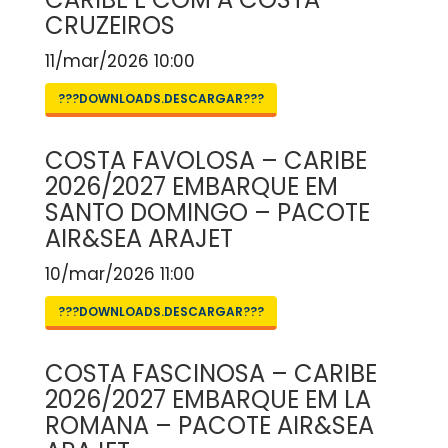
CRUZEIROS
11/mar/2026 10:00
???DOWNLOADS.DESCARGAR???
COSTA FAVOLOSA – CARIBE
2026/2027 EMBARQUE EM
SANTO DOMINGO – PACOTE
AIR&SEA ARAJET
10/mar/2026 11:00
???DOWNLOADS.DESCARGAR???
COSTA FASCINOSA – CARIBE
2026/2027 EMBARQUE EM LA
ROMANA – PACOTE AIR&SEA