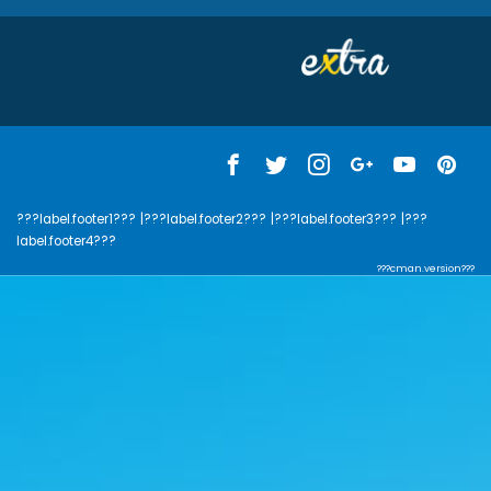
???label.footer1???
|???label.footer2???
|???label.footer3???
|???
label.footer4???
???cman.version???