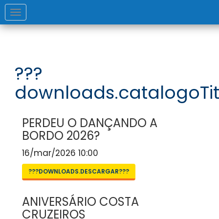
Toggle
navigation
???
downloads.catalogoTit
PERDEU O DANÇANDO A
BORDO 2026?
16/mar/2026 10:00
???DOWNLOADS.DESCARGAR???
ANIVERSÁRIO COSTA
CRUZEIROS