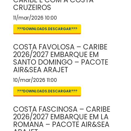
CRUZEIROS
11/mar/2026 10:00
???DOWNLOADS.DESCARGAR???
COSTA FAVOLOSA – CARIBE
2026/2027 EMBARQUE EM
SANTO DOMINGO – PACOTE
AIR&SEA ARAJET
10/mar/2026 11:00
???DOWNLOADS.DESCARGAR???
COSTA FASCINOSA – CARIBE
2026/2027 EMBARQUE EM LA
ROMANA – PACOTE AIR&SEA