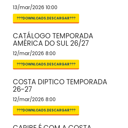
13/mar/2026 10:00
???DOWNLOADS.DESCARGAR???
CATÁLOGO TEMPORADA
AMÉRICA DO SUL 26/27
12/mar/2026 8:00
???DOWNLOADS.DESCARGAR???
COSTA DIPTICO TEMPORADA
26-27
12/mar/2026 8:00
???DOWNLOADS.DESCARGAR???
CARIBE É COM A COSTA