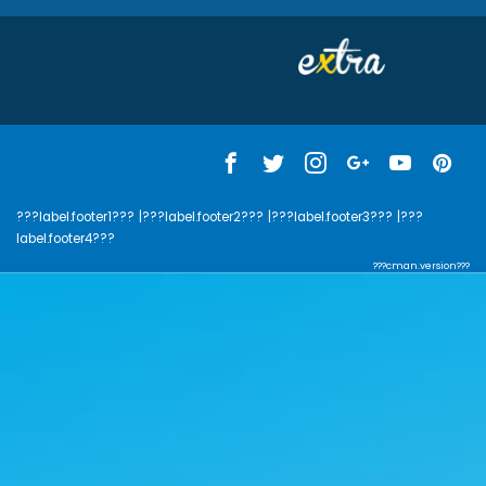
???label.footer1???
|???label.footer2???
|???label.footer3???
|???
label.footer4???
???cman.version???