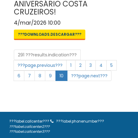
ANIVERSÁRIO COSTA
CRUZEIROS!
4/mar/2026 10:00
???DOWNLOADS.DESCARGAR???
291 ???results.indication???
???page.previous???
1
2
3
4
5
6
7
8
9
10
???page.next???
???label.callcenter???
???label.phonenumber???
???label.callcenter2???
???label.callcenter3???