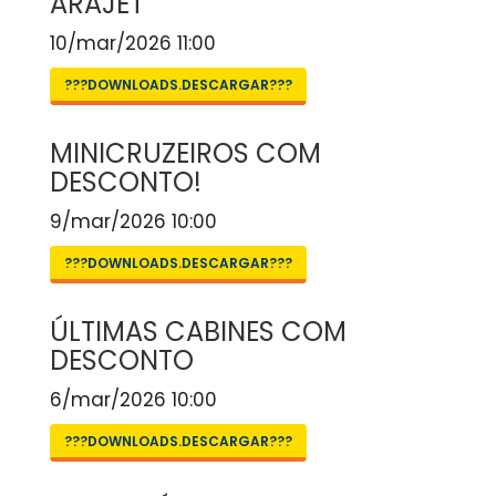
ARAJET
10/mar/2026 11:00
???DOWNLOADS.DESCARGAR???
MINICRUZEIROS COM
DESCONTO!
9/mar/2026 10:00
???DOWNLOADS.DESCARGAR???
ÚLTIMAS CABINES COM
DESCONTO
6/mar/2026 10:00
???DOWNLOADS.DESCARGAR???