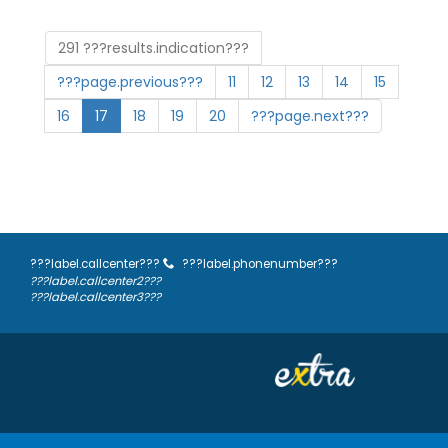
291 ???results.indication???
???page.previous???
11
12
13
14
15
16
17
18
19
20
???page.next???
???label.callcenter???
???label.phonenumber???
???label.callcenter2???
???label.callcenter3???