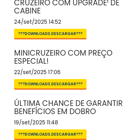
CRUZEIRO COM UPGRADE¹ DE
CABINE
24/set/2025 14:52
???DOWNLOADS.DESCARGAR???
MINICRUZEIRO COM PREÇO
ESPECIAL!
22/set/2025 17:06
???DOWNLOADS.DESCARGAR???
ÚLTIMA CHANCE DE GARANTIR
BENEFÍCIOS EM DOBRO
19/set/2025 11:48
???DOWNLOADS.DESCARGAR???