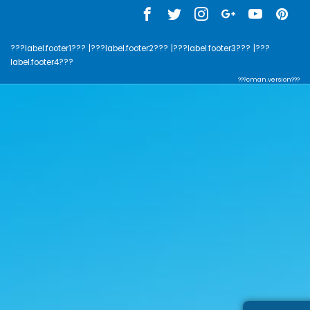
???label.footer1???
|???label.footer2???
|???label.footer3???
|???
label.footer4???
???cman.version???