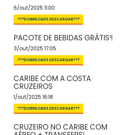
6/out/2025 11:00
???DOWNLOADS.DESCARGAR???
PACOTE DE BEBIDAS GRÁTIS¹!
3/out/2025 17:05
???DOWNLOADS.DESCARGAR???
CARIBE COM A COSTA
CRUZEIROS
1/out/2025 16:18
???DOWNLOADS.DESCARGAR???
CRUZEIRO NO CARIBE COM
AÉREO + TRANSFERS¹