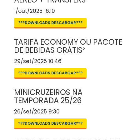
1/out/2025 16:10
???DOWNLOADS.DESCARGAR???
TARIFA ECONOMY OU PACOTE
DE BEBIDAS GRÁTIS²
29/set/2025 10:46
???DOWNLOADS.DESCARGAR???
MINICRUZEIROS NA
TEMPORADA 25/26
26/set/2025 9:30
???DOWNLOADS.DESCARGAR???