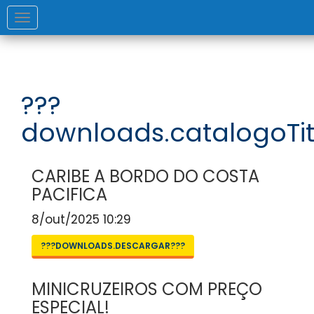
Toggle
navigation
???
downloads.catalogoTit
CARIBE A BORDO DO COSTA
PACIFICA
8/out/2025 10:29
???DOWNLOADS.DESCARGAR???
MINICRUZEIROS COM PREÇO
ESPECIAL!