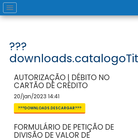
Toggle
navigation
???
downloads.catalogoTit
AUTORIZAÇÃO | DÉBITO NO
CARTÃO DE CRÉDITO
20/jan/2023 14:41
???DOWNLOADS.DESCARGAR???
FORMULÁRIO DE PETIÇÃO DE
DIVISÃO DE VALOR DE