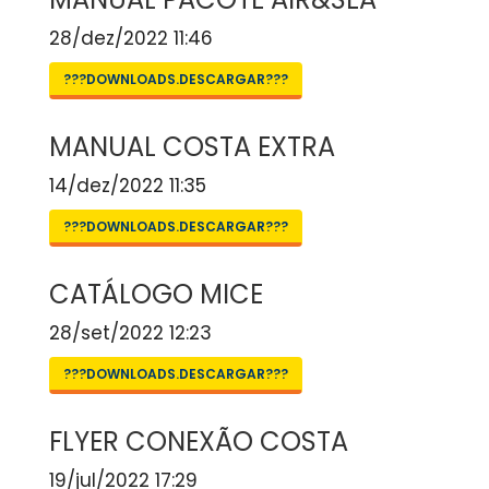
28/dez/2022 11:46
???DOWNLOADS.DESCARGAR???
MANUAL COSTA EXTRA
14/dez/2022 11:35
???DOWNLOADS.DESCARGAR???
CATÁLOGO MICE
28/set/2022 12:23
???DOWNLOADS.DESCARGAR???
FLYER CONEXÃO COSTA
19/jul/2022 17:29