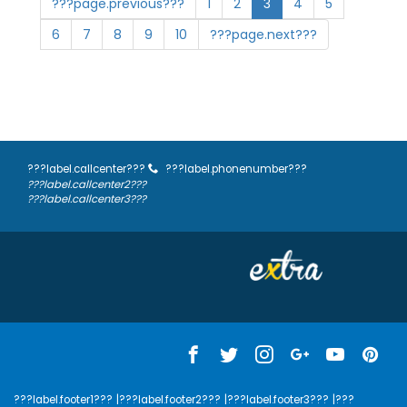
???page.previous???
1
2
3
4
5
6
7
8
9
10
???page.next???
???label.callcenter???
???label.phonenumber???
???label.callcenter2???
???label.callcenter3???
???label.footer1???
|???label.footer2???
|???label.footer3???
|???