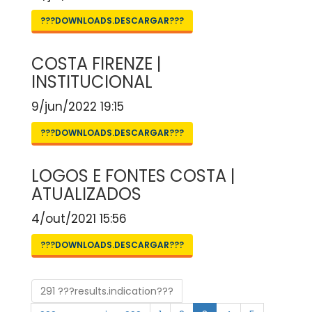
???DOWNLOADS.DESCARGAR???
COSTA FIRENZE |
INSTITUCIONAL
9/jun/2022 19:15
???DOWNLOADS.DESCARGAR???
LOGOS E FONTES COSTA |
ATUALIZADOS
4/out/2021 15:56
???DOWNLOADS.DESCARGAR???
291 ???results.indication???