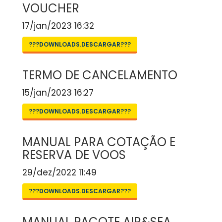
VOUCHER
17/jan/2023 16:32
???DOWNLOADS.DESCARGAR???
TERMO DE CANCELAMENTO
15/jan/2023 16:27
???DOWNLOADS.DESCARGAR???
MANUAL PARA COTAÇÃO E
RESERVA DE VOOS
29/dez/2022 11:49
???DOWNLOADS.DESCARGAR???
MANUAL PACOTE AIR&SEA