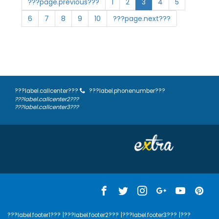
???page.previous???
1
2
3
4
5
6
7
8
9
10
???page.next???
???label.callcenter???
???label.phonenumber???
???label.callcenter2???
???label.callcenter3???
???label.footer1???
|???label.footer2???
|???label.footer3???
|???