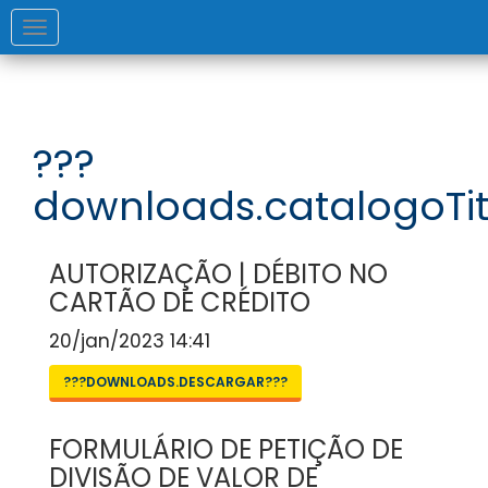
Toggle
navigation
???
downloads.catalogoTit
AUTORIZAÇÃO | DÉBITO NO
CARTÃO DE CRÉDITO
20/jan/2023 14:41
???DOWNLOADS.DESCARGAR???
FORMULÁRIO DE PETIÇÃO DE
DIVISÃO DE VALOR DE