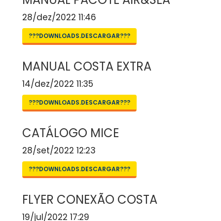
28/dez/2022 11:46
???DOWNLOADS.DESCARGAR???
MANUAL COSTA EXTRA
14/dez/2022 11:35
???DOWNLOADS.DESCARGAR???
CATÁLOGO MICE
28/set/2022 12:23
???DOWNLOADS.DESCARGAR???
FLYER CONEXÃO COSTA
19/jul/2022 17:29