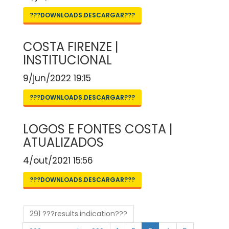
???DOWNLOADS.DESCARGAR???
COSTA FIRENZE |
INSTITUCIONAL
9/jun/2022 19:15
???DOWNLOADS.DESCARGAR???
LOGOS E FONTES COSTA |
ATUALIZADOS
4/out/2021 15:56
???DOWNLOADS.DESCARGAR???
291 ???results.indication???