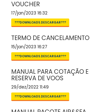
VOUCHER
17/jan/2023 16:32
???DOWNLOADS.DESCARGAR???
TERMO DE CANCELAMENTO
15/jan/2023 16:27
???DOWNLOADS.DESCARGAR???
MANUAL PARA COTAÇÃO E
RESERVA DE VOOS
29/dez/2022 11:49
???DOWNLOADS.DESCARGAR???
MANUAL PACOTE AIR&SEA