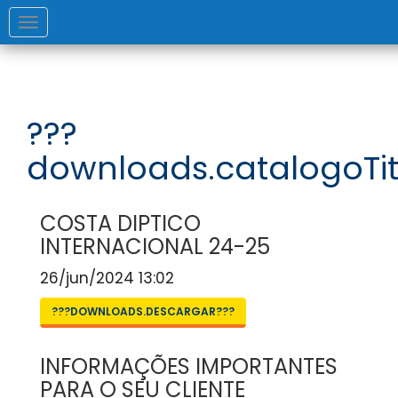
Toggle
navigation
???
downloads.catalogoTit
COSTA DIPTICO
INTERNACIONAL 24-25
26/jun/2024 13:02
???DOWNLOADS.DESCARGAR???
INFORMAÇÕES IMPORTANTES
PARA O SEU CLIENTE