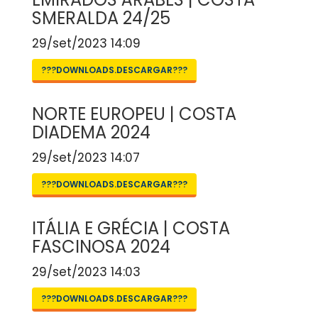
SMERALDA 24/25
29/set/2023 14:09
???DOWNLOADS.DESCARGAR???
NORTE EUROPEU | COSTA
DIADEMA 2024
29/set/2023 14:07
???DOWNLOADS.DESCARGAR???
ITÁLIA E GRÉCIA | COSTA
FASCINOSA 2024
29/set/2023 14:03
???DOWNLOADS.DESCARGAR???