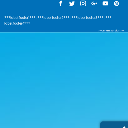
???label.footer1???
|???label.footer2???
|???label.footer3???
|???
label.footer4???
???cman.version???