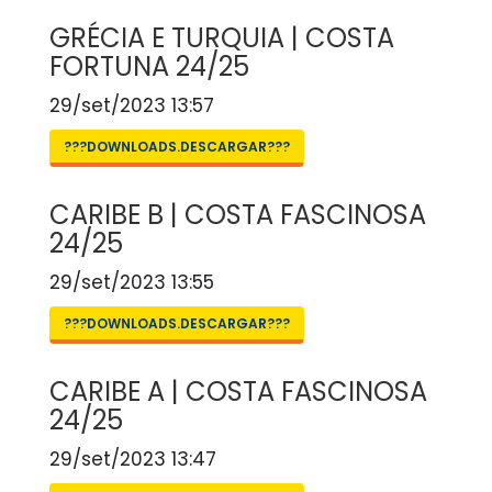
GRÉCIA E TURQUIA | COSTA
FORTUNA 24/25
29/set/2023 13:57
???DOWNLOADS.DESCARGAR???
CARIBE B | COSTA FASCINOSA
24/25
29/set/2023 13:55
???DOWNLOADS.DESCARGAR???
CARIBE A | COSTA FASCINOSA
24/25
29/set/2023 13:47