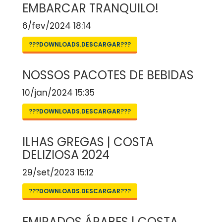
EMBARCAR TRANQUILO!
6/fev/2024 18:14
???DOWNLOADS.DESCARGAR???
NOSSOS PACOTES DE BEBIDAS
10/jan/2024 15:35
???DOWNLOADS.DESCARGAR???
ILHAS GREGAS | COSTA
DELIZIOSA 2024
29/set/2023 15:12
???DOWNLOADS.DESCARGAR???
EMIRADOS ÁRABES | COSTA