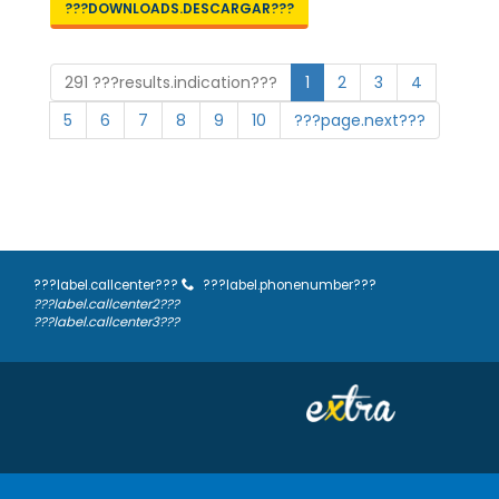
???DOWNLOADS.DESCARGAR???
291 ???results.indication???
1
2
3
4
5
6
7
8
9
10
???page.next???
???label.callcenter???
???label.phonenumber???
???label.callcenter2???
???label.callcenter3???