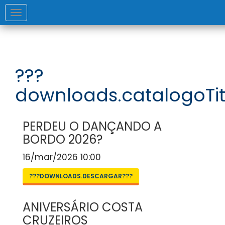
Toggle
navigation
???
downloads.catalogoTit
PERDEU O DANÇANDO A
BORDO 2026?
16/mar/2026 10:00
???DOWNLOADS.DESCARGAR???
ANIVERSÁRIO COSTA
CRUZEIROS