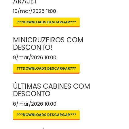
ARAJET
10/mar/2026 11:00
???DOWNLOADS.DESCARGAR???
MINICRUZEIROS COM
DESCONTO!
9/mar/2026 10:00
???DOWNLOADS.DESCARGAR???
ÚLTIMAS CABINES COM
DESCONTO
6/mar/2026 10:00
???DOWNLOADS.DESCARGAR???