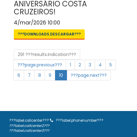
ANIVERSÁRIO COSTA
CRUZEIROS!
4/mar/2026 10:00
???DOWNLOADS.DESCARGAR???
291 ???results.indication???
???page.previous???
1
2
3
4
5
6
7
8
9
10
???page.next???
???label.callcenter???
???label.phonenumber???
???label.callcenter2???
???label.callcenter3???