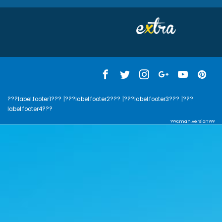
???label.footer1???
|???label.footer2???
|???label.footer3???
|???
label.footer4???
???cman.version???