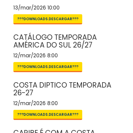
13/mar/2026 10:00
???DOWNLOADS.DESCARGAR???
CATÁLOGO TEMPORADA
AMÉRICA DO SUL 26/27
12/mar/2026 8:00
???DOWNLOADS.DESCARGAR???
COSTA DIPTICO TEMPORADA
26-27
12/mar/2026 8:00
???DOWNLOADS.DESCARGAR???
CARIBE É COM A COSTA