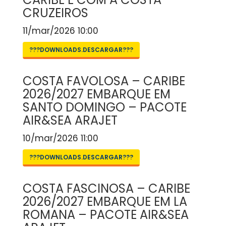
CRUZEIROS
11/mar/2026 10:00
???DOWNLOADS.DESCARGAR???
COSTA FAVOLOSA – CARIBE
2026/2027 EMBARQUE EM
SANTO DOMINGO – PACOTE
AIR&SEA ARAJET
10/mar/2026 11:00
???DOWNLOADS.DESCARGAR???
COSTA FASCINOSA – CARIBE
2026/2027 EMBARQUE EM LA
ROMANA – PACOTE AIR&SEA