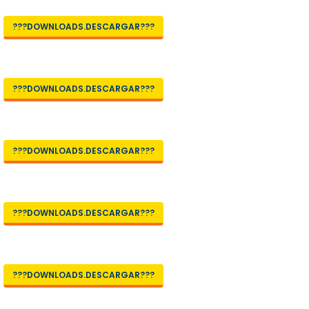
???DOWNLOADS.DESCARGAR???
???DOWNLOADS.DESCARGAR???
???DOWNLOADS.DESCARGAR???
???DOWNLOADS.DESCARGAR???
???DOWNLOADS.DESCARGAR???