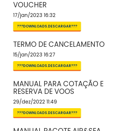
VOUCHER
17/jan/2023 16:32
???DOWNLOADS.DESCARGAR???
TERMO DE CANCELAMENTO
15/jan/2023 16:27
???DOWNLOADS.DESCARGAR???
MANUAL PARA COTAÇÃO E
RESERVA DE VOOS
29/dez/2022 11:49
???DOWNLOADS.DESCARGAR???
MANUAL PACOTE AIR&SEA