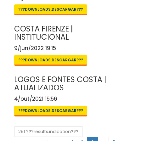
???DOWNLOADS.DESCARGAR???
COSTA FIRENZE |
INSTITUCIONAL
9/jun/2022 19:15
???DOWNLOADS.DESCARGAR???
LOGOS E FONTES COSTA |
ATUALIZADOS
4/out/2021 15:56
???DOWNLOADS.DESCARGAR???
291 ???results.indication???