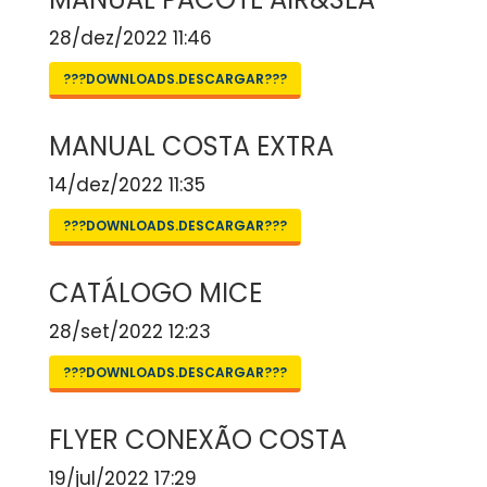
28/dez/2022 11:46
???DOWNLOADS.DESCARGAR???
MANUAL COSTA EXTRA
14/dez/2022 11:35
???DOWNLOADS.DESCARGAR???
CATÁLOGO MICE
28/set/2022 12:23
???DOWNLOADS.DESCARGAR???
FLYER CONEXÃO COSTA
19/jul/2022 17:29