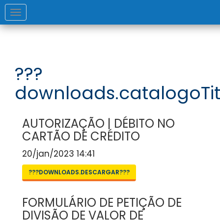
Toggle
navigation
???
downloads.catalogoTit
AUTORIZAÇÃO | DÉBITO NO
CARTÃO DE CRÉDITO
20/jan/2023 14:41
???DOWNLOADS.DESCARGAR???
FORMULÁRIO DE PETIÇÃO DE
DIVISÃO DE VALOR DE