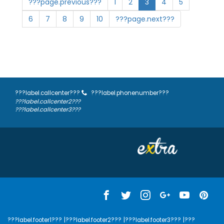
???page.previous???
1
2
3
4
5
6
7
8
9
10
???page.next???
???label.callcenter???
???label.phonenumber???
???label.callcenter2???
???label.callcenter3???
???label.footer1???
|???label.footer2???
|???label.footer3???
|???