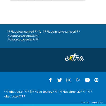
???label.callcenter???
???label.phonenumber???
???label.callcenter2???
???label.callcenter3???
???label.footer1???
|???label.footer2???
|???label.footer3???
|???
label.footer4???
???cman.version???