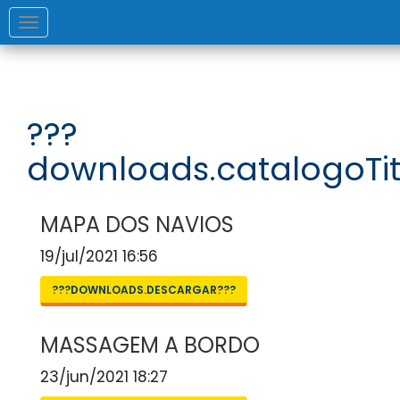
Toggle
navigation
???
downloads.catalogoTit
MAPA DOS NAVIOS
19/jul/2021 16:56
???DOWNLOADS.DESCARGAR???
MASSAGEM A BORDO
23/jun/2021 18:27