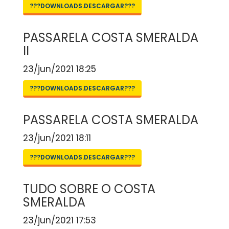
???DOWNLOADS.DESCARGAR???
PASSARELA COSTA SMERALDA
II
23/jun/2021 18:25
???DOWNLOADS.DESCARGAR???
PASSARELA COSTA SMERALDA
23/jun/2021 18:11
???DOWNLOADS.DESCARGAR???
TUDO SOBRE O COSTA
SMERALDA
23/jun/2021 17:53