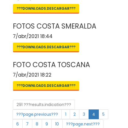
???DOWNLOADS.DESCARGAR???
FOTOS COSTA SMERALDA
7/abr/2021 18:44
???DOWNLOADS.DESCARGAR???
FOTO COSTA TOSCANA
7/abr/2021 18:22
???DOWNLOADS.DESCARGAR???
291 ???results.indication???
???page.previous???
1
2
3
4
5
6
7
8
9
10
???page.next???