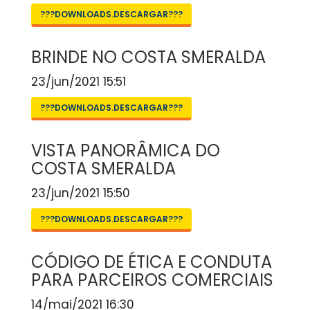
???DOWNLOADS.DESCARGAR???
BRINDE NO COSTA SMERALDA
23/jun/2021 15:51
???DOWNLOADS.DESCARGAR???
VISTA PANORÂMICA DO
COSTA SMERALDA
23/jun/2021 15:50
???DOWNLOADS.DESCARGAR???
CÓDIGO DE ÉTICA E CONDUTA
PARA PARCEIROS COMERCIAIS
14/mai/2021 16:30