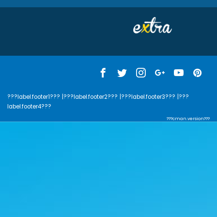
???label.footer1???
|???label.footer2???
|???label.footer3???
|???
label.footer4???
???cman.version???