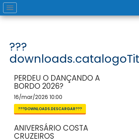
Toggle
navigation
???
downloads.catalogoTit
PERDEU O DANÇANDO A
BORDO 2026?
16/mar/2026 10:00
???DOWNLOADS.DESCARGAR???
ANIVERSÁRIO COSTA
CRUZEIROS