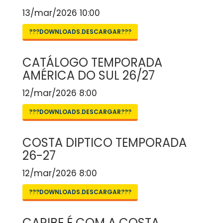
13/mar/2026 10:00
???DOWNLOADS.DESCARGAR???
CATÁLOGO TEMPORADA
AMÉRICA DO SUL 26/27
12/mar/2026 8:00
???DOWNLOADS.DESCARGAR???
COSTA DIPTICO TEMPORADA
26-27
12/mar/2026 8:00
???DOWNLOADS.DESCARGAR???
CARIBE É COM A COSTA