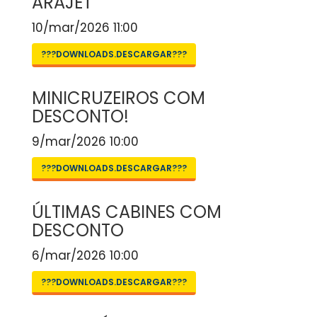
ARAJET
10/mar/2026 11:00
???DOWNLOADS.DESCARGAR???
MINICRUZEIROS COM
DESCONTO!
9/mar/2026 10:00
???DOWNLOADS.DESCARGAR???
ÚLTIMAS CABINES COM
DESCONTO
6/mar/2026 10:00
???DOWNLOADS.DESCARGAR???