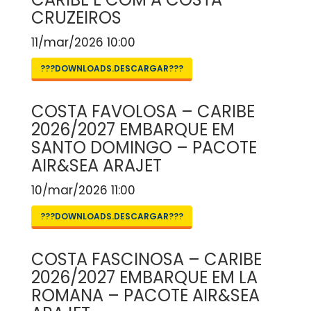
CRUZEIROS
11/mar/2026 10:00
???DOWNLOADS.DESCARGAR???
COSTA FAVOLOSA – CARIBE
2026/2027 EMBARQUE EM
SANTO DOMINGO – PACOTE
AIR&SEA ARAJET
10/mar/2026 11:00
???DOWNLOADS.DESCARGAR???
COSTA FASCINOSA – CARIBE
2026/2027 EMBARQUE EM LA
ROMANA – PACOTE AIR&SEA