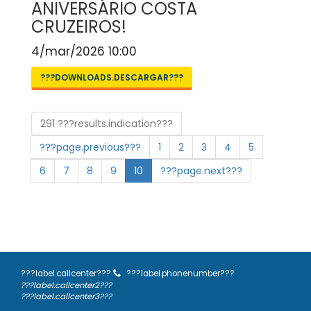
ANIVERSÁRIO COSTA
CRUZEIROS!
4/mar/2026 10:00
???DOWNLOADS.DESCARGAR???
291 ???results.indication???
???page.previous???
1
2
3
4
5
6
7
8
9
10
???page.next???
???label.callcenter???
???label.phonenumber???
???label.callcenter2???
???label.callcenter3???