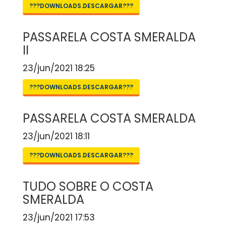
???DOWNLOADS.DESCARGAR???
PASSARELA COSTA SMERALDA
II
23/jun/2021 18:25
???DOWNLOADS.DESCARGAR???
PASSARELA COSTA SMERALDA
23/jun/2021 18:11
???DOWNLOADS.DESCARGAR???
TUDO SOBRE O COSTA
SMERALDA
23/jun/2021 17:53