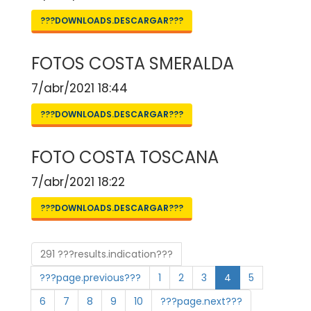
???DOWNLOADS.DESCARGAR???
FOTOS COSTA SMERALDA
7/abr/2021 18:44
???DOWNLOADS.DESCARGAR???
FOTO COSTA TOSCANA
7/abr/2021 18:22
???DOWNLOADS.DESCARGAR???
291 ???results.indication???
???page.previous???
1
2
3
4
5
6
7
8
9
10
???page.next???