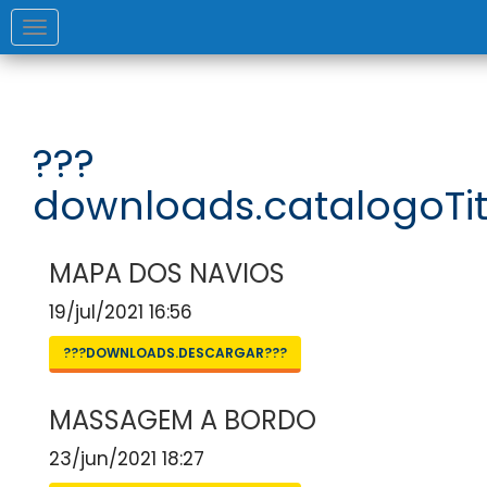
Toggle
navigation
???
downloads.catalogoTit
MAPA DOS NAVIOS
19/jul/2021 16:56
???DOWNLOADS.DESCARGAR???
MASSAGEM A BORDO
23/jun/2021 18:27