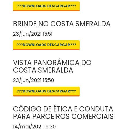
???DOWNLOADS.DESCARGAR???
BRINDE NO COSTA SMERALDA
23/jun/2021 15:51
???DOWNLOADS.DESCARGAR???
VISTA PANORÂMICA DO
COSTA SMERALDA
23/jun/2021 15:50
???DOWNLOADS.DESCARGAR???
CÓDIGO DE ÉTICA E CONDUTA
PARA PARCEIROS COMERCIAIS
14/mai/2021 16:30