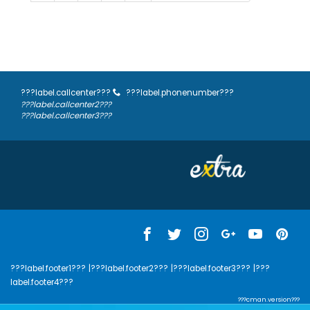
???label.callcenter???
???label.phonenumber???
???label.callcenter2???
???label.callcenter3???
???label.footer1???
|???label.footer2???
|???label.footer3???
|???
label.footer4???
???cman.version???