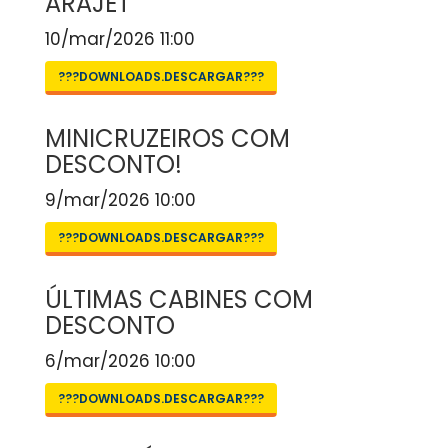
ARAJET
10/mar/2026 11:00
???DOWNLOADS.DESCARGAR???
MINICRUZEIROS COM
DESCONTO!
9/mar/2026 10:00
???DOWNLOADS.DESCARGAR???
ÚLTIMAS CABINES COM
DESCONTO
6/mar/2026 10:00
???DOWNLOADS.DESCARGAR???