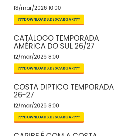
13/mar/2026 10:00
???DOWNLOADS.DESCARGAR???
CATÁLOGO TEMPORADA
AMÉRICA DO SUL 26/27
12/mar/2026 8:00
???DOWNLOADS.DESCARGAR???
COSTA DIPTICO TEMPORADA
26-27
12/mar/2026 8:00
???DOWNLOADS.DESCARGAR???
CARIBE É COM A COSTA