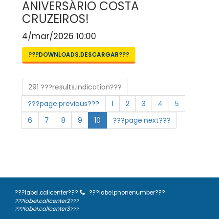
ANIVERSÁRIO COSTA
CRUZEIROS!
4/mar/2026 10:00
???DOWNLOADS.DESCARGAR???
291 ???results.indication???
???page.previous???
1
2
3
4
5
6
7
8
9
10
???page.next???
???label.callcenter???
???label.phonenumber???
???label.callcenter2???
???label.callcenter3???