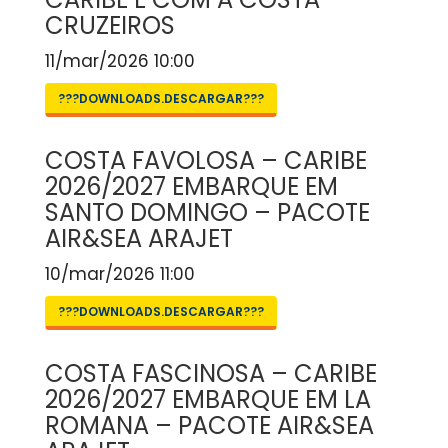
CRUZEIROS
11/mar/2026 10:00
???DOWNLOADS.DESCARGAR???
COSTA FAVOLOSA – CARIBE
2026/2027 EMBARQUE EM
SANTO DOMINGO – PACOTE
AIR&SEA ARAJET
10/mar/2026 11:00
???DOWNLOADS.DESCARGAR???
COSTA FASCINOSA – CARIBE
2026/2027 EMBARQUE EM LA
ROMANA – PACOTE AIR&SEA