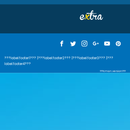
???label.footer1???
|???label.footer2???
|???label.footer3???
|???
label.footer4???
???cman.version???