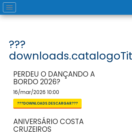
Toggle
navigation
???
downloads.catalogoTit
PERDEU O DANÇANDO A
BORDO 2026?
16/mar/2026 10:00
???DOWNLOADS.DESCARGAR???
ANIVERSÁRIO COSTA
CRUZEIROS