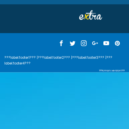
???label.footer1???
|???label.footer2???
|???label.footer3???
|???
label.footer4???
???cman.version???