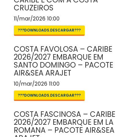
CRUZEIROS
11/mar/2026 10:00
???DOWNLOADS.DESCARGAR???
COSTA FAVOLOSA – CARIBE
2026/2027 EMBARQUE EM
SANTO DOMINGO – PACOTE
AIR&SEA ARAJET
10/mar/2026 11:00
???DOWNLOADS.DESCARGAR???
COSTA FASCINOSA – CARIBE
2026/2027 EMBARQUE EM LA
ROMANA – PACOTE AIR&SEA