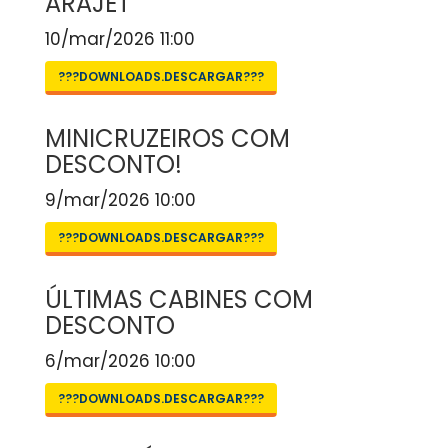
ARAJET
10/mar/2026 11:00
???DOWNLOADS.DESCARGAR???
MINICRUZEIROS COM
DESCONTO!
9/mar/2026 10:00
???DOWNLOADS.DESCARGAR???
ÚLTIMAS CABINES COM
DESCONTO
6/mar/2026 10:00
???DOWNLOADS.DESCARGAR???