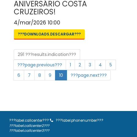
ANIVERSÁRIO COSTA
CRUZEIROS!
4/mar/2026 10:00
???DOWNLOADS.DESCARGAR???
291 ???results.indication???
???page.previous???
1
2
3
4
5
6
7
8
9
10
???page.next???
???label.callcenter???
???label.phonenumber???
???label.callcenter2???
???label.callcenter3???