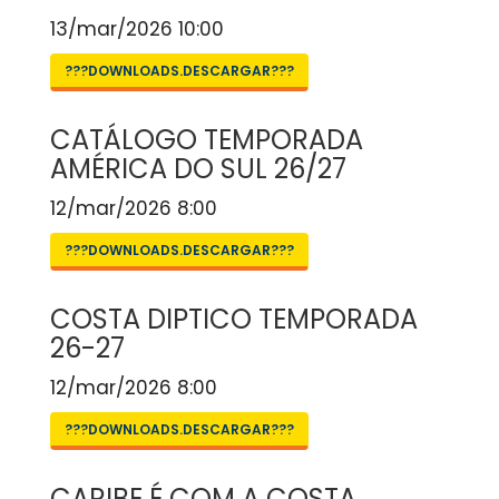
13/mar/2026 10:00
???DOWNLOADS.DESCARGAR???
CATÁLOGO TEMPORADA
AMÉRICA DO SUL 26/27
12/mar/2026 8:00
???DOWNLOADS.DESCARGAR???
COSTA DIPTICO TEMPORADA
26-27
12/mar/2026 8:00
???DOWNLOADS.DESCARGAR???
CARIBE É COM A COSTA