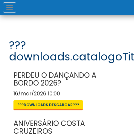
Toggle
navigation
???
downloads.catalogoTit
PERDEU O DANÇANDO A
BORDO 2026?
16/mar/2026 10:00
???DOWNLOADS.DESCARGAR???
ANIVERSÁRIO COSTA
CRUZEIROS