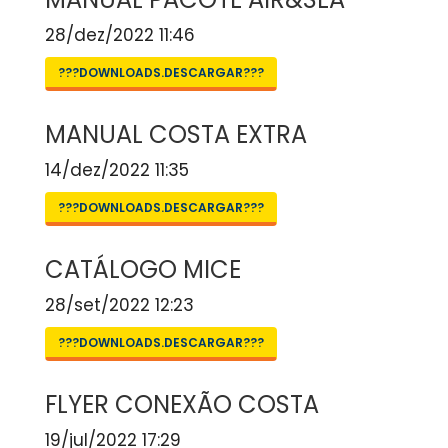
28/dez/2022 11:46
???DOWNLOADS.DESCARGAR???
MANUAL COSTA EXTRA
14/dez/2022 11:35
???DOWNLOADS.DESCARGAR???
CATÁLOGO MICE
28/set/2022 12:23
???DOWNLOADS.DESCARGAR???
FLYER CONEXÃO COSTA
19/jul/2022 17:29