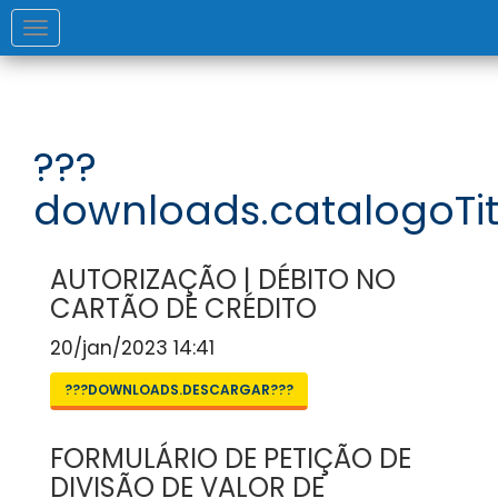
Toggle
navigation
???
downloads.catalogoTit
AUTORIZAÇÃO | DÉBITO NO
CARTÃO DE CRÉDITO
20/jan/2023 14:41
???DOWNLOADS.DESCARGAR???
FORMULÁRIO DE PETIÇÃO DE
DIVISÃO DE VALOR DE