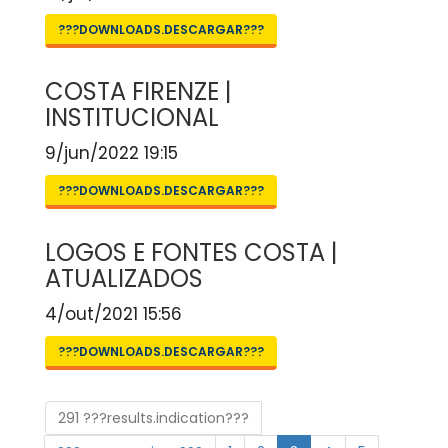
???DOWNLOADS.DESCARGAR???
COSTA FIRENZE |
INSTITUCIONAL
9/jun/2022 19:15
???DOWNLOADS.DESCARGAR???
LOGOS E FONTES COSTA |
ATUALIZADOS
4/out/2021 15:56
???DOWNLOADS.DESCARGAR???
291 ???results.indication???