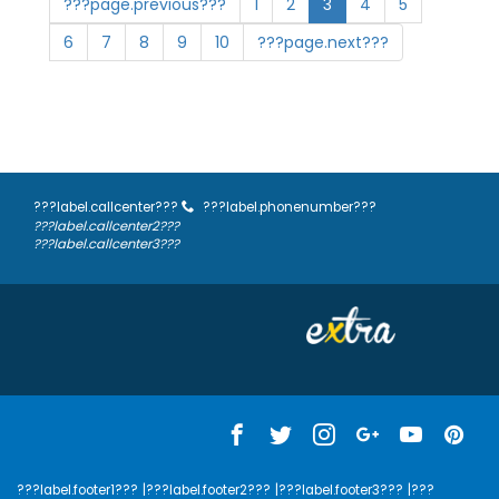
???page.previous???
1
2
3
4
5
6
7
8
9
10
???page.next???
???label.callcenter???
???label.phonenumber???
???label.callcenter2???
???label.callcenter3???
???label.footer1???
|???label.footer2???
|???label.footer3???
|???