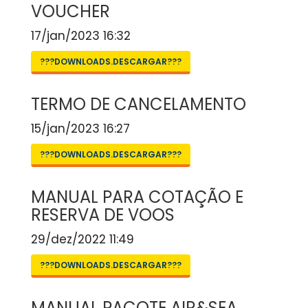
VOUCHER
17/jan/2023 16:32
???DOWNLOADS.DESCARGAR???
TERMO DE CANCELAMENTO
15/jan/2023 16:27
???DOWNLOADS.DESCARGAR???
MANUAL PARA COTAÇÃO E
RESERVA DE VOOS
29/dez/2022 11:49
???DOWNLOADS.DESCARGAR???
MANUAL PACOTE AIR&SEA