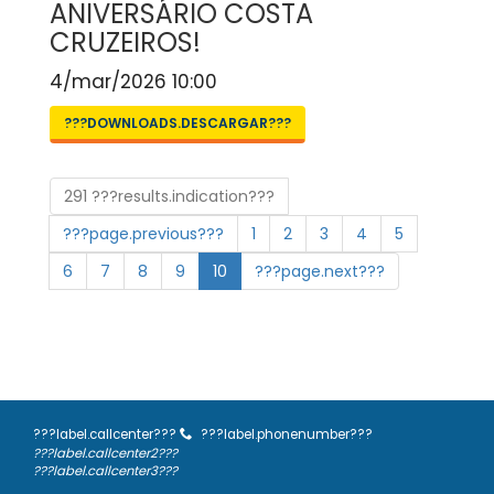
ANIVERSÁRIO COSTA
CRUZEIROS!
4/mar/2026 10:00
???DOWNLOADS.DESCARGAR???
291 ???results.indication???
???page.previous???
1
2
3
4
5
6
7
8
9
10
???page.next???
???label.callcenter???
???label.phonenumber???
???label.callcenter2???
???label.callcenter3???