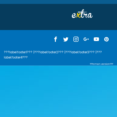
???label.footer1???
|???label.footer2???
|???label.footer3???
|???
label.footer4???
???cman.version???