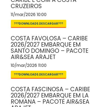
CRUZEIROS
11/mar/2026 10:00
???DOWNLOADS.DESCARGAR???
COSTA FAVOLOSA – CARIBE
2026/2027 EMBARQUE EM
SANTO DOMINGO – PACOTE
AIR&SEA ARAJET
10/mar/2026 11:00
???DOWNLOADS.DESCARGAR???
COSTA FASCINOSA – CARIBE
2026/2027 EMBARQUE EM LA
ROMANA – PACOTE AIR&SEA