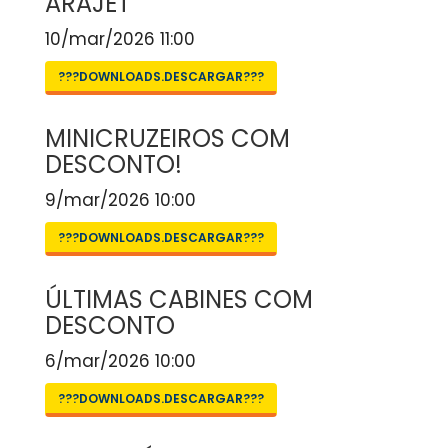
ARAJET
10/mar/2026 11:00
???DOWNLOADS.DESCARGAR???
MINICRUZEIROS COM
DESCONTO!
9/mar/2026 10:00
???DOWNLOADS.DESCARGAR???
ÚLTIMAS CABINES COM
DESCONTO
6/mar/2026 10:00
???DOWNLOADS.DESCARGAR???