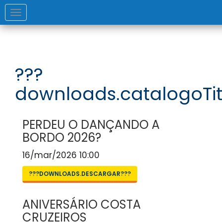
Toggle
navigation
???
downloads.catalogoTit
PERDEU O DANÇANDO A
BORDO 2026?
16/mar/2026 10:00
???DOWNLOADS.DESCARGAR???
ANIVERSÁRIO COSTA
CRUZEIROS