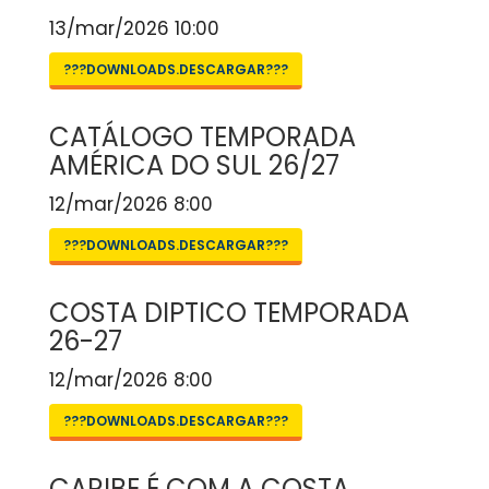
13/mar/2026 10:00
???DOWNLOADS.DESCARGAR???
CATÁLOGO TEMPORADA
AMÉRICA DO SUL 26/27
12/mar/2026 8:00
???DOWNLOADS.DESCARGAR???
COSTA DIPTICO TEMPORADA
26-27
12/mar/2026 8:00
???DOWNLOADS.DESCARGAR???
CARIBE É COM A COSTA