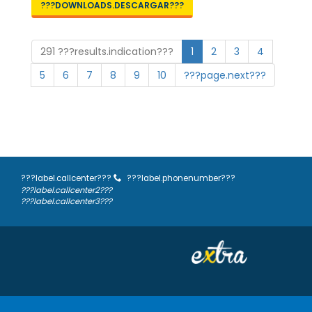
???DOWNLOADS.DESCARGAR???
291 ???results.indication???
1
2
3
4
5
6
7
8
9
10
???page.next???
???label.callcenter???
???label.phonenumber???
???label.callcenter2???
???label.callcenter3???