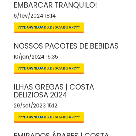
EMBARCAR TRANQUILO!
6/fev/2024 18:14
???DOWNLOADS.DESCARGAR???
NOSSOS PACOTES DE BEBIDAS
10/jan/2024 15:35
???DOWNLOADS.DESCARGAR???
ILHAS GREGAS | COSTA
DELIZIOSA 2024
29/set/2023 15:12
???DOWNLOADS.DESCARGAR???
EMIRADOS ÁRABES | COSTA