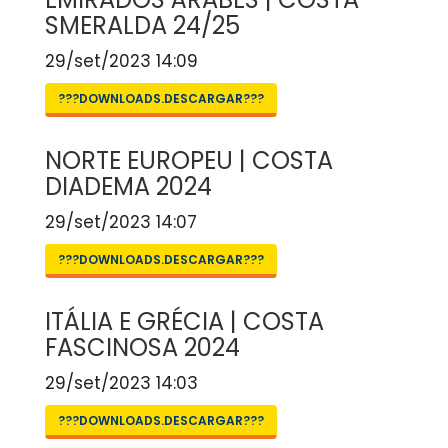
SMERALDA 24/25
29/set/2023 14:09
???DOWNLOADS.DESCARGAR???
NORTE EUROPEU | COSTA
DIADEMA 2024
29/set/2023 14:07
???DOWNLOADS.DESCARGAR???
ITÁLIA E GRÉCIA | COSTA
FASCINOSA 2024
29/set/2023 14:03
???DOWNLOADS.DESCARGAR???