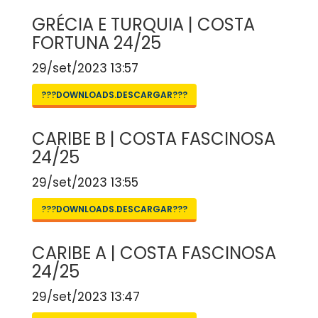
GRÉCIA E TURQUIA | COSTA
FORTUNA 24/25
29/set/2023 13:57
???DOWNLOADS.DESCARGAR???
CARIBE B | COSTA FASCINOSA
24/25
29/set/2023 13:55
???DOWNLOADS.DESCARGAR???
CARIBE A | COSTA FASCINOSA
24/25
29/set/2023 13:47