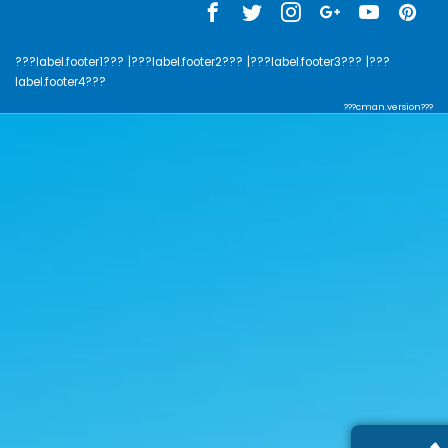
???label.footer1???
|???label.footer2???
|???label.footer3???
|???
label.footer4???
???cman.version???