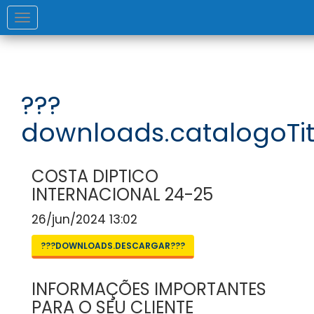
Toggle
navigation
???
downloads.catalogoTit
COSTA DIPTICO
INTERNACIONAL 24-25
26/jun/2024 13:02
???DOWNLOADS.DESCARGAR???
INFORMAÇÕES IMPORTANTES
PARA O SEU CLIENTE