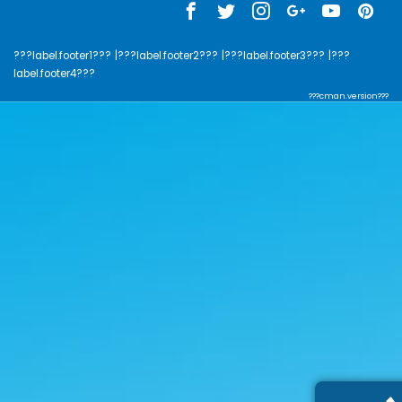
???label.footer1???
|???label.footer2???
|???label.footer3???
|???
label.footer4???
???cman.version???