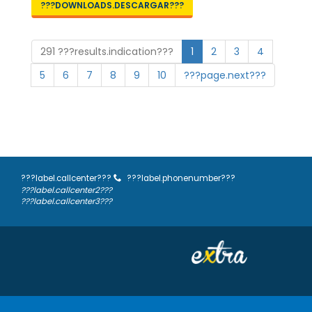
???DOWNLOADS.DESCARGAR???
291 ???results.indication???
1
2
3
4
5
6
7
8
9
10
???page.next???
???label.callcenter???
???label.phonenumber???
???label.callcenter2???
???label.callcenter3???