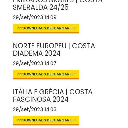
SMERALDA 24/25
29/set/2023 14:09
???DOWNLOADS.DESCARGAR???
NORTE EUROPEU | COSTA
DIADEMA 2024
29/set/2023 14:07
???DOWNLOADS.DESCARGAR???
ITÁLIA E GRÉCIA | COSTA
FASCINOSA 2024
29/set/2023 14:03
???DOWNLOADS.DESCARGAR???