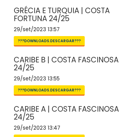
GRÉCIA E TURQUIA | COSTA
FORTUNA 24/25
29/set/2023 13:57
???DOWNLOADS.DESCARGAR???
CARIBE B | COSTA FASCINOSA
24/25
29/set/2023 13:55
???DOWNLOADS.DESCARGAR???
CARIBE A | COSTA FASCINOSA
24/25
29/set/2023 13:47