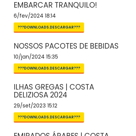
EMBARCAR TRANQUILO!
6/fev/2024 18:14
???DOWNLOADS.DESCARGAR???
NOSSOS PACOTES DE BEBIDAS
10/jan/2024 15:35
???DOWNLOADS.DESCARGAR???
ILHAS GREGAS | COSTA
DELIZIOSA 2024
29/set/2023 15:12
???DOWNLOADS.DESCARGAR???
EMIRADOS ÁRABES | COSTA