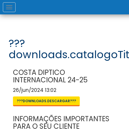
Toggle
navigation
???
downloads.catalogoTit
COSTA DIPTICO
INTERNACIONAL 24-25
26/jun/2024 13:02
???DOWNLOADS.DESCARGAR???
INFORMAÇÕES IMPORTANTES
PARA O SEU CLIENTE