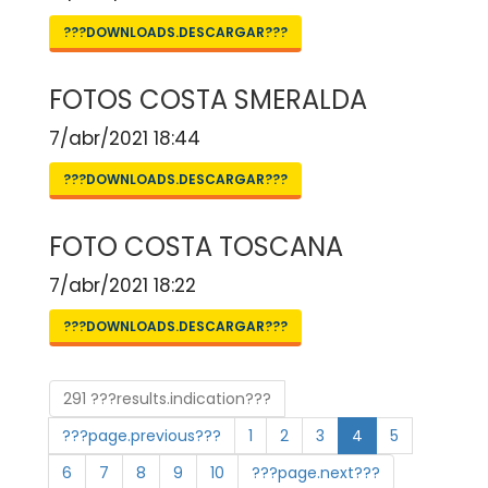
???DOWNLOADS.DESCARGAR???
FOTOS COSTA SMERALDA
7/abr/2021 18:44
???DOWNLOADS.DESCARGAR???
FOTO COSTA TOSCANA
7/abr/2021 18:22
???DOWNLOADS.DESCARGAR???
291 ???results.indication???
???page.previous???
1
2
3
4
5
6
7
8
9
10
???page.next???