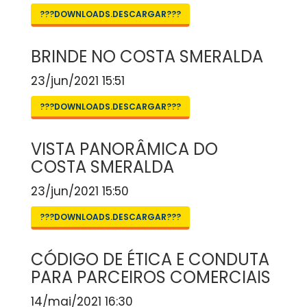
???DOWNLOADS.DESCARGAR???
BRINDE NO COSTA SMERALDA
23/jun/2021 15:51
???DOWNLOADS.DESCARGAR???
VISTA PANORÂMICA DO
COSTA SMERALDA
23/jun/2021 15:50
???DOWNLOADS.DESCARGAR???
CÓDIGO DE ÉTICA E CONDUTA
PARA PARCEIROS COMERCIAIS
14/mai/2021 16:30