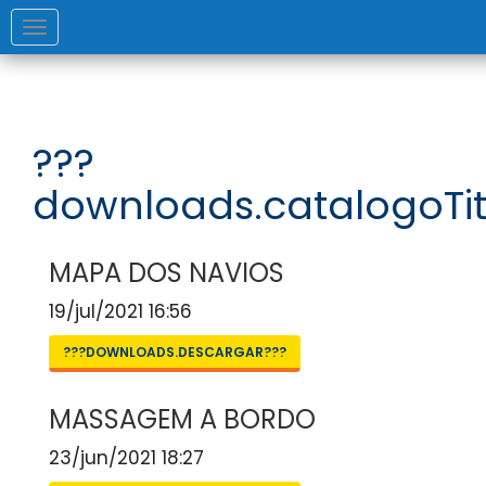
Toggle
navigation
???
downloads.catalogoTit
MAPA DOS NAVIOS
19/jul/2021 16:56
???DOWNLOADS.DESCARGAR???
MASSAGEM A BORDO
23/jun/2021 18:27