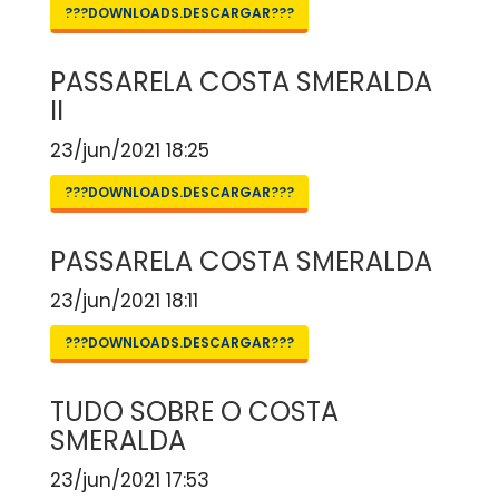
???DOWNLOADS.DESCARGAR???
PASSARELA COSTA SMERALDA
II
23/jun/2021 18:25
???DOWNLOADS.DESCARGAR???
PASSARELA COSTA SMERALDA
23/jun/2021 18:11
???DOWNLOADS.DESCARGAR???
TUDO SOBRE O COSTA
SMERALDA
23/jun/2021 17:53