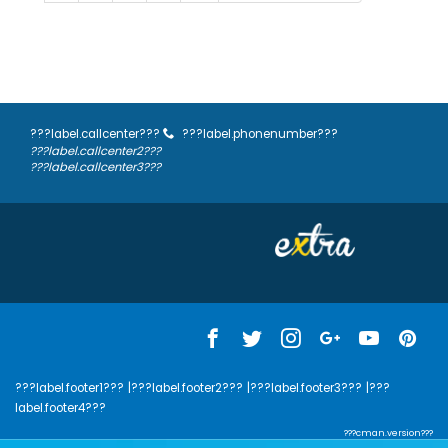
???label.callcenter???
???label.phonenumber???
???label.callcenter2???
???label.callcenter3???
???label.footer1???
|???label.footer2???
|???label.footer3???
|???
label.footer4???
???cman.version???