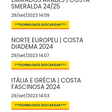
SMERALDA 24/25
29/set/2023 14:09
???DOWNLOADS.DESCARGAR???
NORTE EUROPEU | COSTA
DIADEMA 2024
29/set/2023 14:07
???DOWNLOADS.DESCARGAR???
ITÁLIA E GRÉCIA | COSTA
FASCINOSA 2024
29/set/2023 14:03
???DOWNLOADS.DESCARGAR???