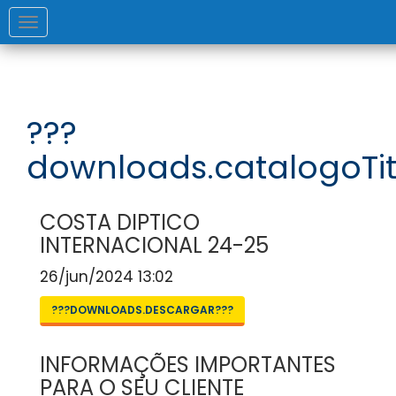
Toggle
navigation
???
downloads.catalogoTit
COSTA DIPTICO
INTERNACIONAL 24-25
26/jun/2024 13:02
???DOWNLOADS.DESCARGAR???
INFORMAÇÕES IMPORTANTES
PARA O SEU CLIENTE