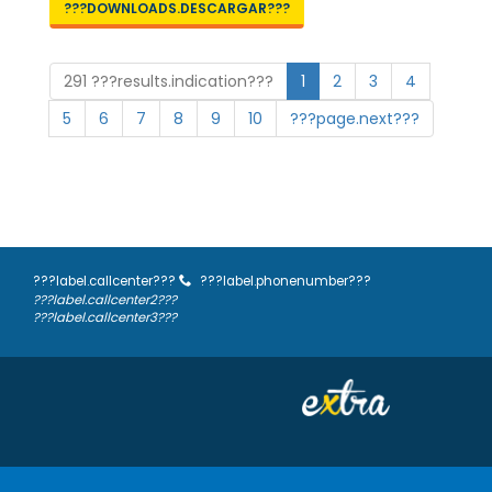
???DOWNLOADS.DESCARGAR???
291 ???results.indication???
1
2
3
4
5
6
7
8
9
10
???page.next???
???label.callcenter???
???label.phonenumber???
???label.callcenter2???
???label.callcenter3???