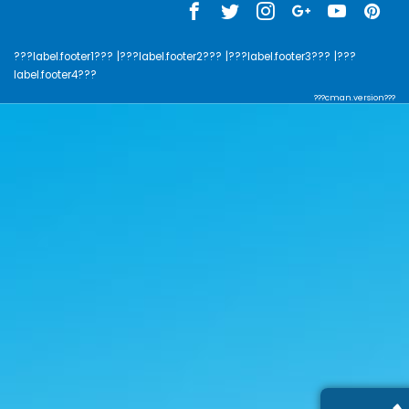
???label.footer1???
|???label.footer2???
|???label.footer3???
|???
label.footer4???
???cman.version???