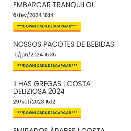
EMBARCAR TRANQUILO!
6/fev/2024 18:14
???DOWNLOADS.DESCARGAR???
NOSSOS PACOTES DE BEBIDAS
10/jan/2024 15:35
???DOWNLOADS.DESCARGAR???
ILHAS GREGAS | COSTA
DELIZIOSA 2024
29/set/2023 15:12
???DOWNLOADS.DESCARGAR???
EMIRADOS ÁRABES | COSTA