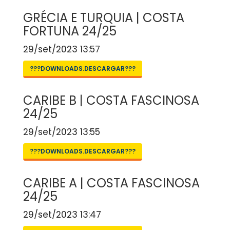
GRÉCIA E TURQUIA | COSTA
FORTUNA 24/25
29/set/2023 13:57
???DOWNLOADS.DESCARGAR???
CARIBE B | COSTA FASCINOSA
24/25
29/set/2023 13:55
???DOWNLOADS.DESCARGAR???
CARIBE A | COSTA FASCINOSA
24/25
29/set/2023 13:47