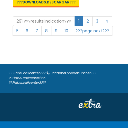
???DOWNLOADS.DESCARGAR???
291 ???results.indication???
1
2
3
4
5
6
7
8
9
10
???page.next???
???label.callcenter???
???label.phonenumber???
???label.callcenter2???
???label.callcenter3???