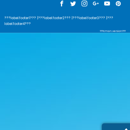
???label.footer1???
|???label.footer2???
|???label.footer3???
|???
label.footer4???
???cman.version???