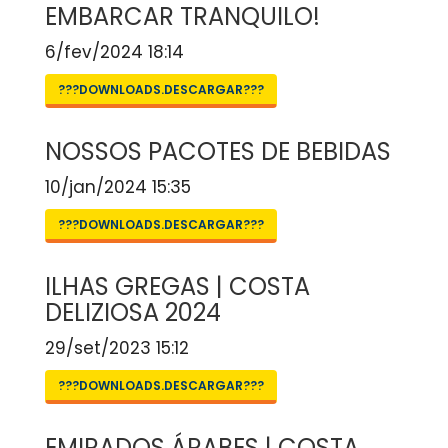
EMBARCAR TRANQUILO!
6/fev/2024 18:14
???DOWNLOADS.DESCARGAR???
NOSSOS PACOTES DE BEBIDAS
10/jan/2024 15:35
???DOWNLOADS.DESCARGAR???
ILHAS GREGAS | COSTA
DELIZIOSA 2024
29/set/2023 15:12
???DOWNLOADS.DESCARGAR???
EMIRADOS ÁRABES | COSTA