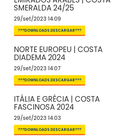
SMERALDA 24/25
29/set/2023 14:09
???DOWNLOADS.DESCARGAR???
NORTE EUROPEU | COSTA
DIADEMA 2024
29/set/2023 14:07
???DOWNLOADS.DESCARGAR???
ITÁLIA E GRÉCIA | COSTA
FASCINOSA 2024
29/set/2023 14:03
???DOWNLOADS.DESCARGAR???