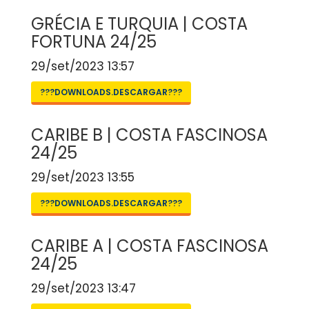
GRÉCIA E TURQUIA | COSTA
FORTUNA 24/25
29/set/2023 13:57
???DOWNLOADS.DESCARGAR???
CARIBE B | COSTA FASCINOSA
24/25
29/set/2023 13:55
???DOWNLOADS.DESCARGAR???
CARIBE A | COSTA FASCINOSA
24/25
29/set/2023 13:47