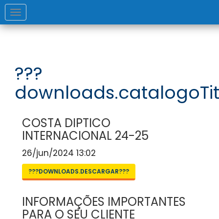
Toggle
navigation
???
downloads.catalogoTit
COSTA DIPTICO
INTERNACIONAL 24-25
26/jun/2024 13:02
???DOWNLOADS.DESCARGAR???
INFORMAÇÕES IMPORTANTES
PARA O SEU CLIENTE