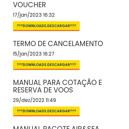
VOUCHER
17/jan/2023 16:32
???DOWNLOADS.DESCARGAR???
TERMO DE CANCELAMENTO
15/jan/2023 16:27
???DOWNLOADS.DESCARGAR???
MANUAL PARA COTAÇÃO E
RESERVA DE VOOS
29/dez/2022 11:49
???DOWNLOADS.DESCARGAR???
MANUAL PACOTE AIR&SEA