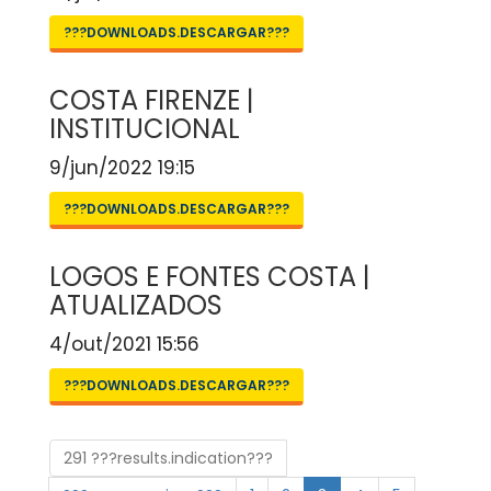
???DOWNLOADS.DESCARGAR???
COSTA FIRENZE |
INSTITUCIONAL
9/jun/2022 19:15
???DOWNLOADS.DESCARGAR???
LOGOS E FONTES COSTA |
ATUALIZADOS
4/out/2021 15:56
???DOWNLOADS.DESCARGAR???
291 ???results.indication???