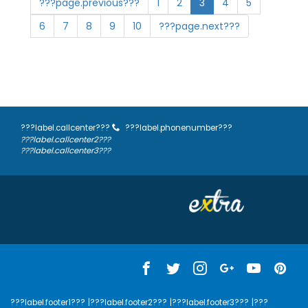
???page.previous???
1
2
3
4
5
6
7
8
9
10
???page.next???
???label.callcenter???
???label.phonenumber???
???label.callcenter2???
???label.callcenter3???
???label.footer1???
|???label.footer2???
|???label.footer3???
|???