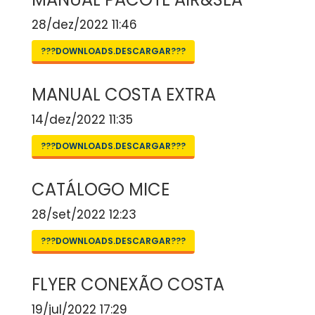
28/dez/2022 11:46
???DOWNLOADS.DESCARGAR???
MANUAL COSTA EXTRA
14/dez/2022 11:35
???DOWNLOADS.DESCARGAR???
CATÁLOGO MICE
28/set/2022 12:23
???DOWNLOADS.DESCARGAR???
FLYER CONEXÃO COSTA
19/jul/2022 17:29