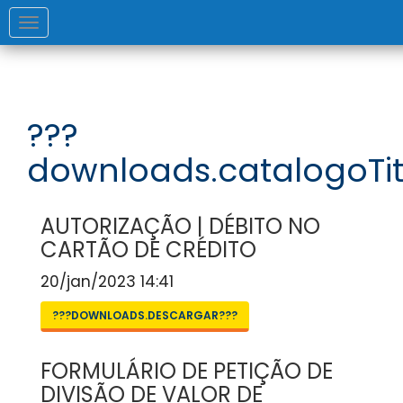
Toggle
navigation
???
downloads.catalogoTit
AUTORIZAÇÃO | DÉBITO NO
CARTÃO DE CRÉDITO
20/jan/2023 14:41
???DOWNLOADS.DESCARGAR???
FORMULÁRIO DE PETIÇÃO DE
DIVISÃO DE VALOR DE