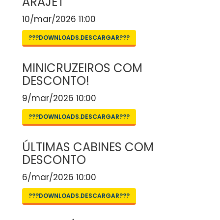
ARAJET
10/mar/2026 11:00
???DOWNLOADS.DESCARGAR???
MINICRUZEIROS COM
DESCONTO!
9/mar/2026 10:00
???DOWNLOADS.DESCARGAR???
ÚLTIMAS CABINES COM
DESCONTO
6/mar/2026 10:00
???DOWNLOADS.DESCARGAR???