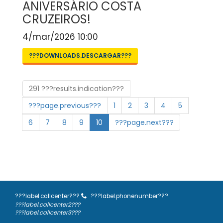
ANIVERSÁRIO COSTA
CRUZEIROS!
4/mar/2026 10:00
???DOWNLOADS.DESCARGAR???
291 ???results.indication???
???page.previous???
1
2
3
4
5
6
7
8
9
10
???page.next???
???label.callcenter???
???label.phonenumber???
???label.callcenter2???
???label.callcenter3???