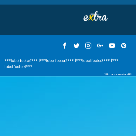
???label.footer1???
|???label.footer2???
|???label.footer3???
|???
label.footer4???
???cman.version???