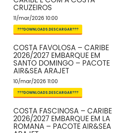
CRUZEIROS
11/mar/2026 10:00
???DOWNLOADS.DESCARGAR???
COSTA FAVOLOSA – CARIBE
2026/2027 EMBARQUE EM
SANTO DOMINGO – PACOTE
AIR&SEA ARAJET
10/mar/2026 11:00
???DOWNLOADS.DESCARGAR???
COSTA FASCINOSA – CARIBE
2026/2027 EMBARQUE EM LA
ROMANA – PACOTE AIR&SEA