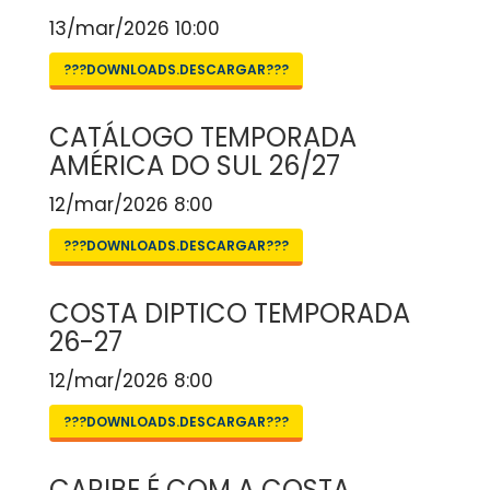
13/mar/2026 10:00
???DOWNLOADS.DESCARGAR???
CATÁLOGO TEMPORADA
AMÉRICA DO SUL 26/27
12/mar/2026 8:00
???DOWNLOADS.DESCARGAR???
COSTA DIPTICO TEMPORADA
26-27
12/mar/2026 8:00
???DOWNLOADS.DESCARGAR???
CARIBE É COM A COSTA