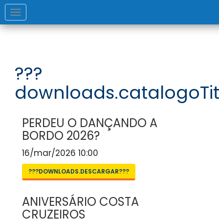
Toggle
navigation
???
downloads.catalogoTit
PERDEU O DANÇANDO A
BORDO 2026?
16/mar/2026 10:00
???DOWNLOADS.DESCARGAR???
ANIVERSÁRIO COSTA
CRUZEIROS