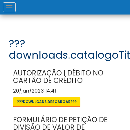
Toggle
navigation
???
downloads.catalogoTit
AUTORIZAÇÃO | DÉBITO NO
CARTÃO DE CRÉDITO
20/jan/2023 14:41
???DOWNLOADS.DESCARGAR???
FORMULÁRIO DE PETIÇÃO DE
DIVISÃO DE VALOR DE