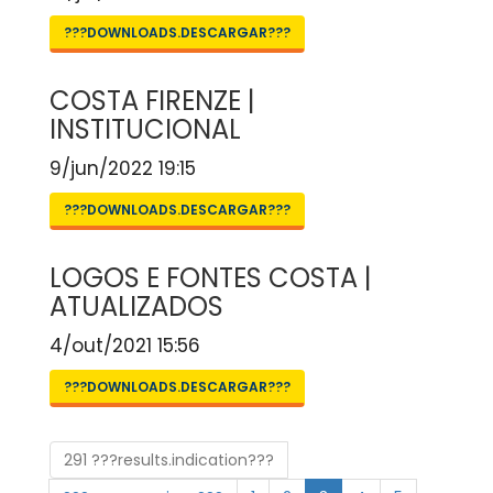
???DOWNLOADS.DESCARGAR???
COSTA FIRENZE |
INSTITUCIONAL
9/jun/2022 19:15
???DOWNLOADS.DESCARGAR???
LOGOS E FONTES COSTA |
ATUALIZADOS
4/out/2021 15:56
???DOWNLOADS.DESCARGAR???
291 ???results.indication???