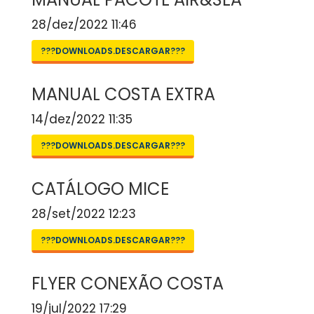
28/dez/2022 11:46
???DOWNLOADS.DESCARGAR???
MANUAL COSTA EXTRA
14/dez/2022 11:35
???DOWNLOADS.DESCARGAR???
CATÁLOGO MICE
28/set/2022 12:23
???DOWNLOADS.DESCARGAR???
FLYER CONEXÃO COSTA
19/jul/2022 17:29