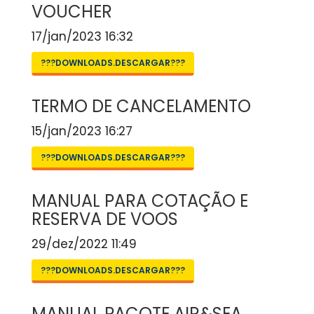
VOUCHER
17/jan/2023 16:32
???DOWNLOADS.DESCARGAR???
TERMO DE CANCELAMENTO
15/jan/2023 16:27
???DOWNLOADS.DESCARGAR???
MANUAL PARA COTAÇÃO E
RESERVA DE VOOS
29/dez/2022 11:49
???DOWNLOADS.DESCARGAR???
MANUAL PACOTE AIR&SEA