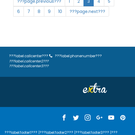
???page.previous???
1
2
3
4
5
6
7
8
9
10
???page.next???
???label.callcenter???
???label.phonenumber???
???label.callcenter2???
???label.callcenter3???
???label.footer1???
|???label.footer2???
|???label.footer3???
|???