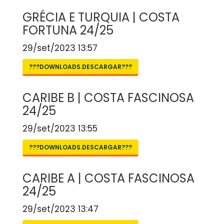
GRÉCIA E TURQUIA | COSTA
FORTUNA 24/25
29/set/2023 13:57
???DOWNLOADS.DESCARGAR???
CARIBE B | COSTA FASCINOSA
24/25
29/set/2023 13:55
???DOWNLOADS.DESCARGAR???
CARIBE A | COSTA FASCINOSA
24/25
29/set/2023 13:47