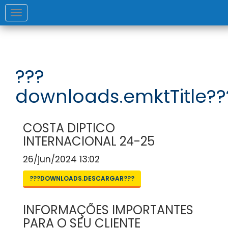
Toggle
navigation
???
downloads.emktTitle??
COSTA DIPTICO
INTERNACIONAL 24-25
26/jun/2024 13:02
???DOWNLOADS.DESCARGAR???
INFORMAÇÕES IMPORTANTES
PARA O SEU CLIENTE