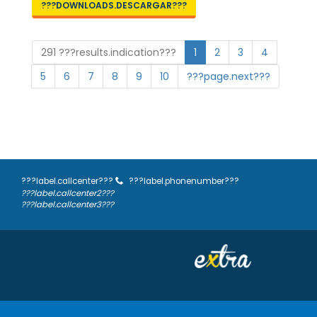
???DOWNLOADS.DESCARGAR???
291 ???results.indication???
1
2
3
4
5
6
7
8
9
10
???page.next???
???label.callcenter???
???label.phonenumber???
???label.callcenter2???
???label.callcenter3???