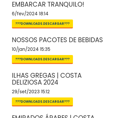
EMBARCAR TRANQUILO!
6/fev/2024 18:14
???DOWNLOADS.DESCARGAR???
NOSSOS PACOTES DE BEBIDAS
10/jan/2024 15:35
???DOWNLOADS.DESCARGAR???
ILHAS GREGAS | COSTA
DELIZIOSA 2024
29/set/2023 15:12
???DOWNLOADS.DESCARGAR???
EMIRADOS ÁRABES | COSTA