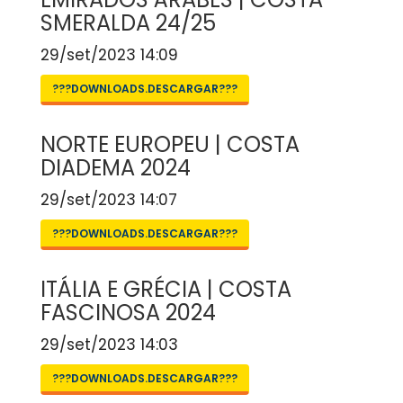
SMERALDA 24/25
29/set/2023 14:09
???DOWNLOADS.DESCARGAR???
NORTE EUROPEU | COSTA
DIADEMA 2024
29/set/2023 14:07
???DOWNLOADS.DESCARGAR???
ITÁLIA E GRÉCIA | COSTA
FASCINOSA 2024
29/set/2023 14:03
???DOWNLOADS.DESCARGAR???