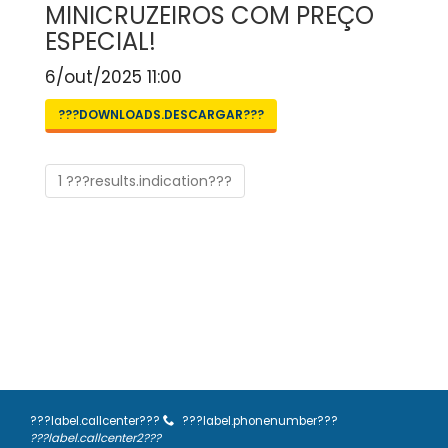
MINICRUZEIROS COM PREÇO
ESPECIAL!
6/out/2025 11:00
???DOWNLOADS.DESCARGAR???
1 ???results.indication???
???label.callcenter???
???label.phonenumber???
???label.callcenter2???