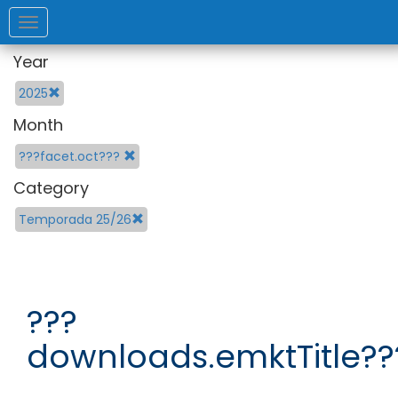
Toggle
navigation
Year
2025
Month
???facet.oct???
Category
Temporada 25/26
???
downloads.emktTitle??