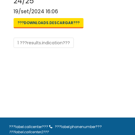
24/25
19/set/2024 16:06
???DOWNLOADS.DESCARGAR???
1 ???results.indication???
???label.callcenter???
???label.phonenumber???
???label.callcenter2???