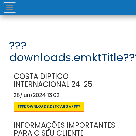
Toggle
navigation
???
downloads.emktTitle??
COSTA DIPTICO
INTERNACIONAL 24-25
26/jun/2024 13:02
???DOWNLOADS.DESCARGAR???
INFORMAÇÕES IMPORTANTES
PARA O SEU CLIENTE