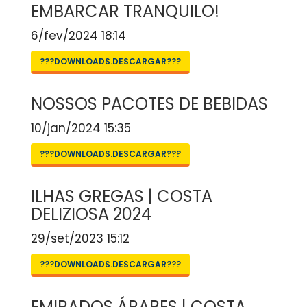
EMBARCAR TRANQUILO!
6/fev/2024 18:14
???DOWNLOADS.DESCARGAR???
NOSSOS PACOTES DE BEBIDAS
10/jan/2024 15:35
???DOWNLOADS.DESCARGAR???
ILHAS GREGAS | COSTA
DELIZIOSA 2024
29/set/2023 15:12
???DOWNLOADS.DESCARGAR???
EMIRADOS ÁRABES | COSTA