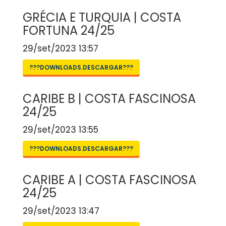
GRÉCIA E TURQUIA | COSTA
FORTUNA 24/25
29/set/2023 13:57
???DOWNLOADS.DESCARGAR???
CARIBE B | COSTA FASCINOSA
24/25
29/set/2023 13:55
???DOWNLOADS.DESCARGAR???
CARIBE A | COSTA FASCINOSA
24/25
29/set/2023 13:47