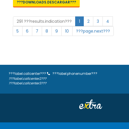
???DOWNLOADS.DESCARGAR???
291 ???results.indication???
1
2
3
4
5
6
7
8
9
10
???page.next???
???label.callcenter???
???label.phonenumber???
???label.callcenter2???
???label.callcenter3???