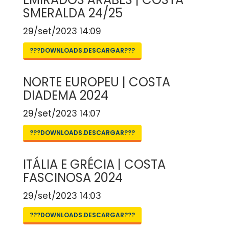
SMERALDA 24/25
29/set/2023 14:09
???DOWNLOADS.DESCARGAR???
NORTE EUROPEU | COSTA
DIADEMA 2024
29/set/2023 14:07
???DOWNLOADS.DESCARGAR???
ITÁLIA E GRÉCIA | COSTA
FASCINOSA 2024
29/set/2023 14:03
???DOWNLOADS.DESCARGAR???